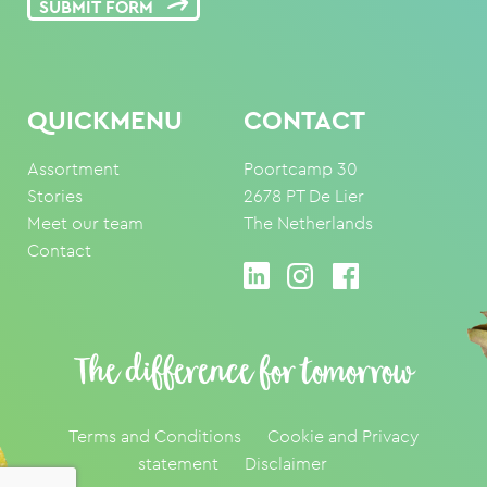
SUBMIT FORM
QUICKMENU
CONTACT
Assortment
Poortcamp 30
Stories
2678 PT De Lier
Meet our team
The Netherlands
Contact
The difference for tomorrow
Terms and Conditions
Cookie and Privacy
statement
Disclaimer