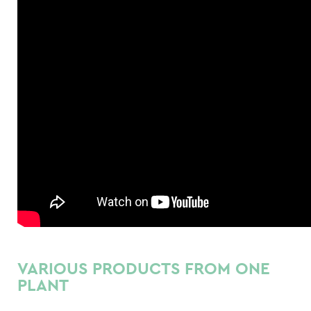
VARIOUS PRODUCTS FROM ONE
PLANT