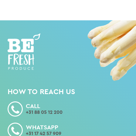
HOW TO REACH US
CALL
+31 88 05 12 200
WHATSAPP
+31 17 42 57 909