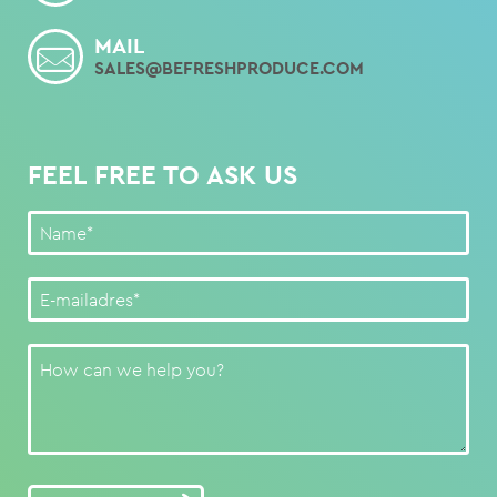
MAIL
SALES@BEFRESHPRODUCE.COM
FEEL FREE TO ASK US