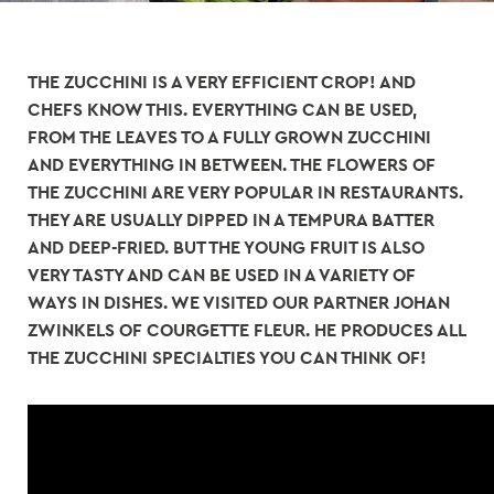
THE ZUCCHINI IS A VERY EFFICIENT CROP! AND
CHEFS KNOW THIS. EVERYTHING CAN BE USED,
FROM THE LEAVES TO A FULLY GROWN ZUCCHINI
AND EVERYTHING IN BETWEEN. THE FLOWERS OF
THE ZUCCHINI ARE VERY POPULAR IN RESTAURANTS.
THEY ARE USUALLY DIPPED IN A TEMPURA BATTER
AND DEEP-FRIED. BUT THE YOUNG FRUIT IS ALSO
VERY TASTY AND CAN BE USED IN A VARIETY OF
WAYS IN DISHES. WE VISITED OUR PARTNER JOHAN
ZWINKELS OF COURGETTE FLEUR. HE PRODUCES ALL
THE ZUCCHINI SPECIALTIES YOU CAN THINK OF!