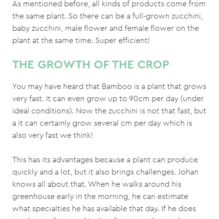
As mentioned before, all kinds of products come from
the same plant. So there can be a full-grown zucchini,
baby zucchini, male flower and female flower on the
plant at the same time. Super efficient!
THE GROWTH OF THE CROP
You may have heard that Bamboo is a plant that grows
very fast. It can even grow up to 90cm per day (under
ideal conditions). Now the zucchini is not that fast, but
a it can certainly grow several cm per day which is
also very fast we think!
This has its advantages because a plant can produce
quickly and a lot, but it also brings challenges. Johan
knows all about that. When he walks around his
greenhouse early in the morning, he can estimate
what specialties he has available that day. If he does