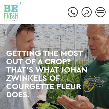
GETTING THE MOST
OUT OF A CROP?
THAT'S WHAT JOHAN
ZWINKELS OF
COURGETTE FLEUR
DOES.