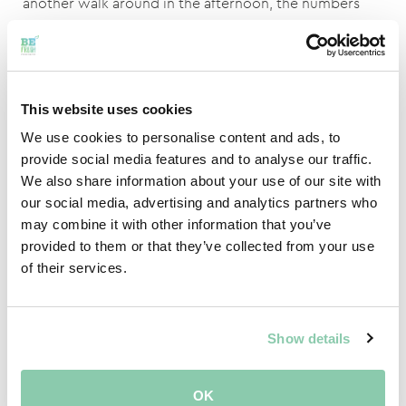
another walk around in the afternoon, the numbers
will be completely different again because the flowers
and fruits continue to grow! Then the baby zucchini
that was ordered is suddenly no longer a baby ???? .
This website uses cookies
During the season, the crop is also renewed once. The
We use cookies to personalise content and ads, to
plants are then "used up" and no longer provide
provide social media features and to analyse our traffic.
enough or good quality produce. Because it is a fast-
We also share information about your use of our site with
growing crop, new plants can be planted and the
our social media, advertising and analytics partners who
season can continue.
may combine it with other information that you’ve
provided to them or that they’ve collected from your use
of their services.
If If you have any remaining questions regarding
zucchini specialties, don't hestitate to contact me!
Johnny Vermeer, via
Show details
Johnny@befreshproduce.com
and I will help you!
OK