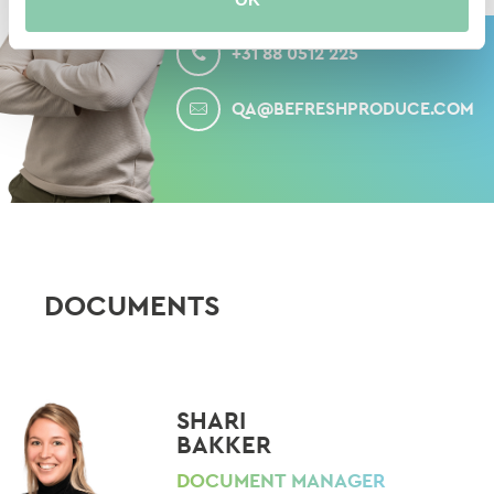
CALL
+31 88 0512 225
MAIL
QA@BEFRESHPRODUCE.COM
DOCUMENTS
SHARI
BAKKER
DOCUMENT MANAGER