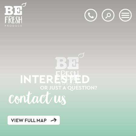
INTERESTED
OR JUST A QUESTION?
contact us
VIEW FULL MAP