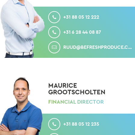
CALL
+31 88 05 12 222
MOBILE
+31 6 28 44 08 87
MAIL
RUUD@BEFRESHPRODUCE.COM
MAURICE
GROOTSCHOLTEN
FINANCIAL DIRECTOR
CALL
+31 88 05 12 235
MOBILE