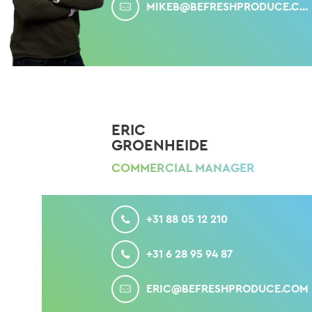
MIKEB@BEFRESHPRODUCE.COM
ERIC
GROENHEIDE
COMMERCIAL MANAGER
CALL
+31 88 05 12 210
MOBILE
+31 6 28 95 94 87
MAIL
ERIC@BEFRESHPRODUCE.COM