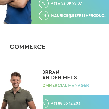
+31 6 52 09 55 07
MAIL
MAURICE@BEFRESHPRODUCE.COM
COMMERCE
JORRAN
VAN DER MEIJS
COMMERCIAL MANAGER
CALL
+31 88 05 12 203
MOBILE