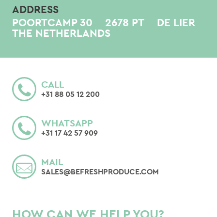
ADDRESS
POORTCAMP 30
2678 PT
DE LIER
THE NETHERLANDS
CALL
+31 88 05 12 200
WHATSAPP
+31 17 42 57 909
MAIL
SALES@BEFRESHPRODUCE.COM
HOW CAN WE HELP YOU?