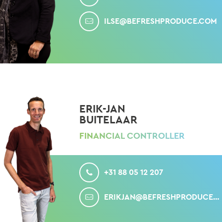
MAIL
ILSE@BEFRESHPRODUCE.COM
ERIK-JAN
BUITELAAR
FINANCIAL CONTROLLER
CALL
+31 88 05 12 207
MAIL
ERIKJAN@BEFRESHPRODUCE.COM