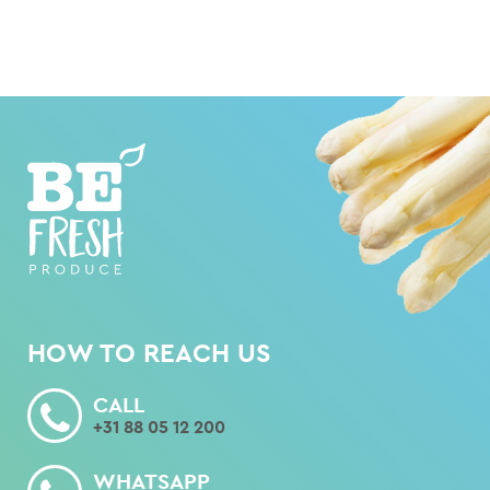
HOW TO REACH US
CALL
+31 88 05 12 200
WHATSAPP