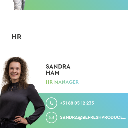
HR
SANDRA
HAM
HR MANAGER
CALL
+31 88 05 12 233
MAIL
SANDRA@BEFRESHPRODUCE.COM