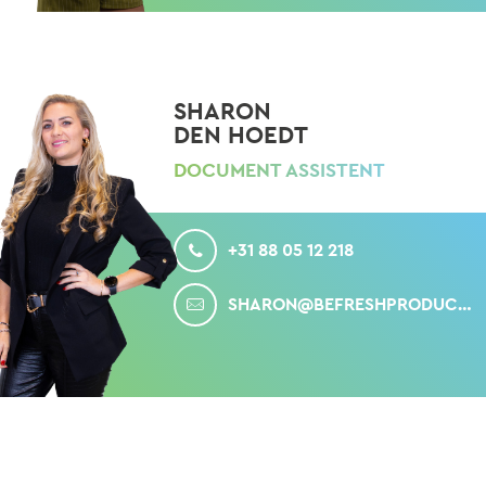
SHARON
DEN HOEDT
DOCUMENT ASSISTENT
CALL
+31 88 05 12 218
MAIL
SHARON@BEFRESHPRODUCE.COM