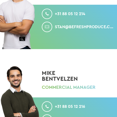
CALL
+31 88 05 12 214
MAIL
STAN@BEFRESHPRODUCE.COM
MIKE
BENTVELZEN
COMMERCIAL MANAGER
CALL
+31 88 05 12 216
MAIL