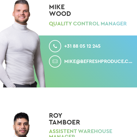
MIKE
WOOD
QUALITY CONTROL MANAGER
CALL
+31 88 05 12 245
MAIL
MIKE@BEFRESHPRODUCE.COM
ROY
TAMBOER
ASSISTENT WAREHOUSE
MANAGER