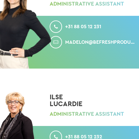
ADMINISTRATIVE ASSISTANT
CALL
+31 88 05 12 231
MAIL
MADELON@BEFRESHPRODUCE.COM
ILSE
LUCARDIE
ADMINISTRATIVE ASSISTANT
CALL
+31 88 05 12 232