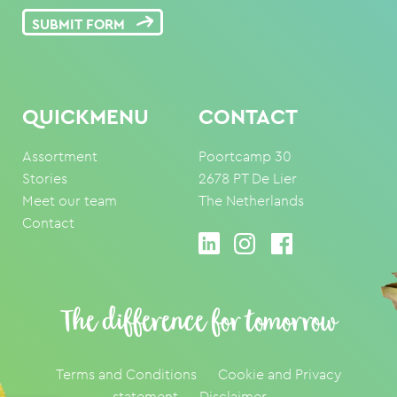
SUBMIT FORM
QUICKMENU
CONTACT
Assortment
Poortcamp 30
Stories
2678 PT De Lier
Meet our team
The Netherlands
Contact
The difference for tomorrow
Terms and Conditions
Cookie and Privacy
statement
Disclaimer