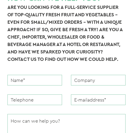
ARE YOU LOOKING FOR A FULL-SERVICE SUPPLIER
OF TOP-QUALITY FRESH FRUIT AND VEGETABLES –
EVEN FOR SMALL/MIXED ORDERS – WITH A UNIQUE
APPROACH? IF SO, GIVE BE FRESH A TRY! ARE YOU A
CHEF, IMPORTER, WHOLESALER OR FOOD &
BEVERAGE MANAGER AT A HOTEL OR RESTAURANT,
AND HAVE WE SPARKED YOUR CURIOSITY?
CONTACT US TO FIND OUT HOW WE COULD HELP.