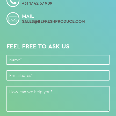
+31 17 42 57 909
MAIL
SALES@BEFRESHPRODUCE.COM
FEEL FREE TO ASK US