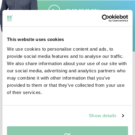
+31 88 05 12 204
MAIL
DION@BEFRESHPRODUCE.COM
This website uses cookies
We use cookies to personalise content and ads, to
provide social media features and to analyse our traffic.
We also share information about your use of our site with
our social media, advertising and analytics partners who
GENERAL
may combine it with other information that you’ve
provided to them or that they’ve collected from your use
of their services.
JAN
Show details
VAN DEN BERG
QUALITY MANAGER
OK