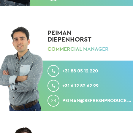
PEIMAN
DIEPENHORST
COMMERCIAL MANAGER
CALL
+31 88 05 12 220
MOBILE
+31 6 12 52 62 99
MAIL
PEIMAN@BEFRESHPRODUCE.COM