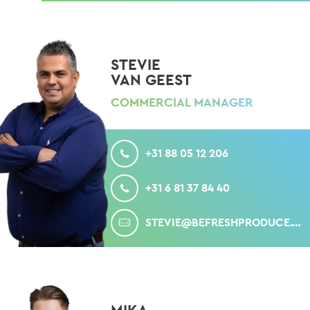
STEVIE
VAN GEEST
COMMERCIAL MANAGER
CALL
+31 88 05 12 206
MOBILE
+31 6 81 37 84 40
MAIL
STEVIE@BEFRESHPRODUCE.COM