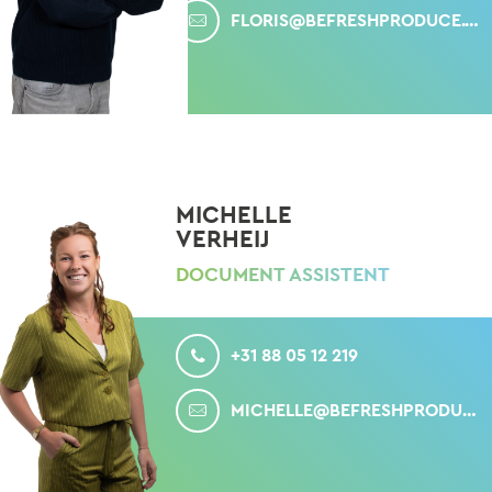
FLORIS@BEFRESHPRODUCE.COM
MICHELLE
VERHEIJ
DOCUMENT ASSISTENT
CALL
+31 88 05 12 219
MAIL
MICHELLE@BEFRESHPRODUCE.COM