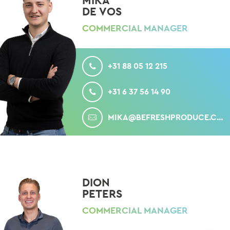
MIKA
DE VOS
COMMERCIAL MANAGER
CALL
+31 88 05 12 215
MOBILE
+31 6 37 56 14 90
MAIL
MIKA@BEFRESHPRODUCE.COM
DION
PETERS
COMMERCIAL MANAGER
CALL