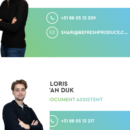
CALL
+31 88 05 12 209
MAIL
SHARI@BEFRESHPRODUCE.COM
FLORIS
VAN DIJK
DOCUMENT ASSISTENT
CALL
+31 88 05 12 217
MAIL