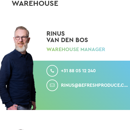
WAREHOUSE
RINUS
VAN DEN BOS
WAREHOUSE MANAGER
CALL
+31 88 05 12 240
MAIL
RINUS@BEFRESHPRODUCE.COM