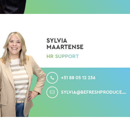
SYLVIA
MAARTENSE
HR SUPPORT
CALL
+31 88 05 12 236
MAIL
SYLVIA@BEFRESHPRODUCE.COM