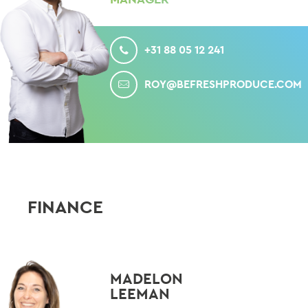
CALL
+31 88 05 12 241
MAIL
ROY@BEFRESHPRODUCE.COM
FINANCE
MADELON
LEEMAN