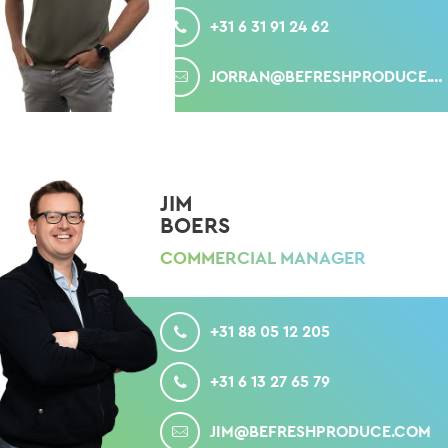
+31 6 31 91 24 62
MAIL
JORRAN@BEFRESHPRODUCE.COM
JIM
BOERS
COMMERCIAL MANAGER
CALL
+31 88 05 12 205
MOBILE
+31 6 13 27 65 79
MAIL
JIM@BEFRESHPRODUCE.COM