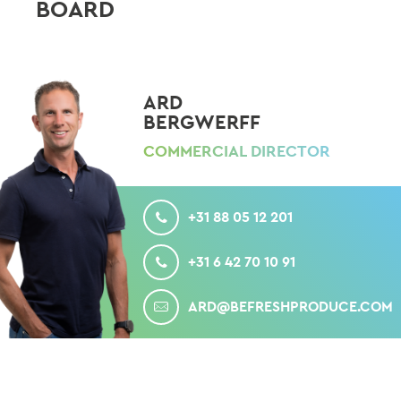
BOARD
ARD
BERGWERFF
COMMERCIAL DIRECTOR
CALL
+31 88 05 12 201
MOBILE
+31 6 42 70 10 91
MAIL
ARD@BEFRESHPRODUCE.COM