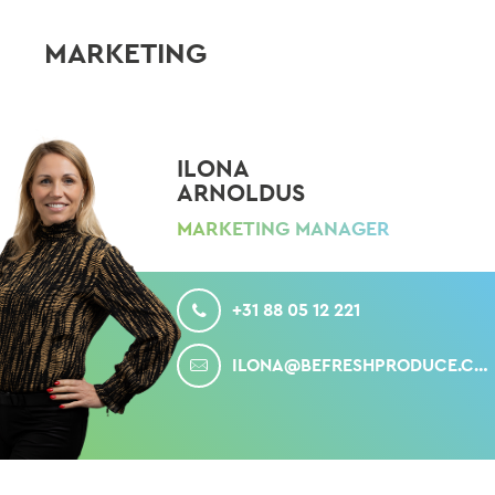
MARKETING
ILONA
ARNOLDUS
MARKETING MANAGER
CALL
+31 88 05 12 221
MAIL
ILONA@BEFRESHPRODUCE.COM