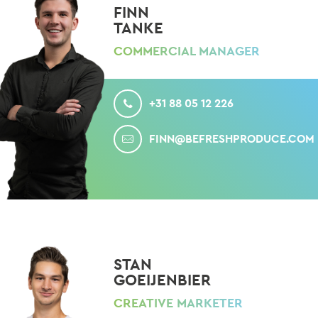
FINN
TANKE
COMMERCIAL MANAGER
CALL
+31 88 05 12 226
MAIL
FINN@BEFRESHPRODUCE.COM
STAN
GOEIJENBIER
CREATIVE MARKETER