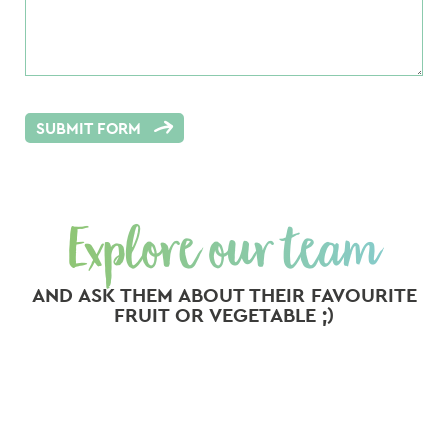
SUBMIT FORM
Explore our team
AND ASK THEM ABOUT THEIR FAVOURITE
FRUIT OR VEGETABLE ;)