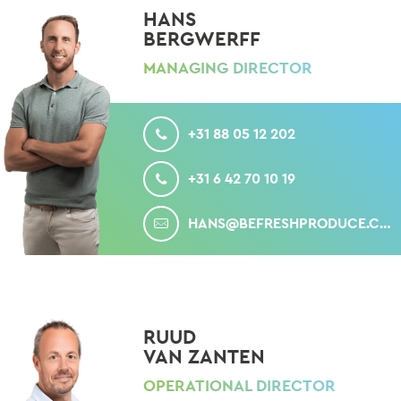
HANS
BERGWERFF
MANAGING DIRECTOR
CALL
+31 88 05 12 202
MOBILE
+31 6 42 70 10 19
MAIL
HANS@BEFRESHPRODUCE.COM
RUUD
VAN ZANTEN
OPERATIONAL DIRECTOR