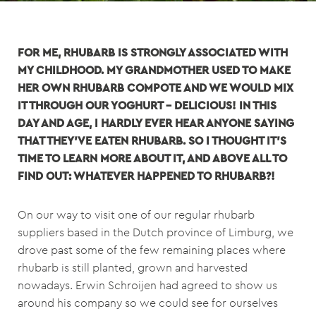
FOR ME, RHUBARB IS STRONGLY ASSOCIATED WITH
MY CHILDHOOD. MY GRANDMOTHER USED TO MAKE
HER OWN RHUBARB COMPOTE AND WE WOULD MIX
IT THROUGH OUR YOGHURT – DELICIOUS! IN THIS
DAY AND AGE, I HARDLY EVER HEAR ANYONE SAYING
THAT THEY’VE EATEN RHUBARB. SO I THOUGHT IT’S
TIME TO LEARN MORE ABOUT IT, AND ABOVE ALL TO
FIND OUT: WHATEVER HAPPENED TO RHUBARB?!
On our way to visit one of our regular rhubarb
suppliers based in the Dutch province of Limburg, we
drove past some of the few remaining places where
rhubarb is still planted, grown and harvested
nowadays. Erwin Schroijen had agreed to show us
around his company so we could see for ourselves