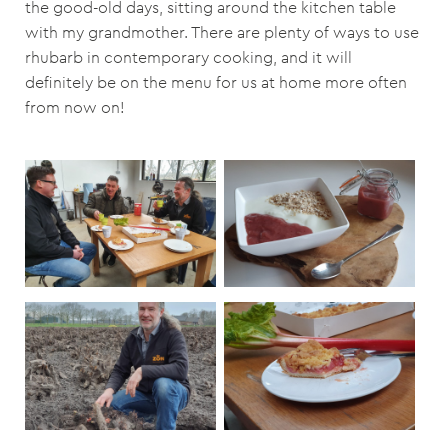
the good-old days, sitting around the kitchen table
with my grandmother. There are plenty of ways to use
rhubarb in contemporary cooking, and it will
definitely be on the menu for us at home more often
from now on!