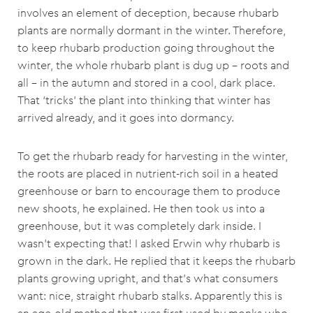
involves an element of deception, because rhubarb
plants are normally dormant in the winter. Therefore,
to keep rhubarb production going throughout the
winter, the whole rhubarb plant is dug up – roots and
all – in the autumn and stored in a cool, dark place.
That ‘tricks’ the plant into thinking that winter has
arrived already, and it goes into dormancy.
To get the rhubarb ready for harvesting in the winter,
the roots are placed in nutrient-rich soil in a heated
greenhouse or barn to encourage them to produce
new shoots, he explained. He then took us into a
greenhouse, but it was completely dark inside. I
wasn’t expecting that! I asked Erwin why rhubarb is
grown in the dark. He replied that it keeps the rhubarb
plants growing upright, and that’s what consumers
want: nice, straight rhubarb stalks. Apparently this is