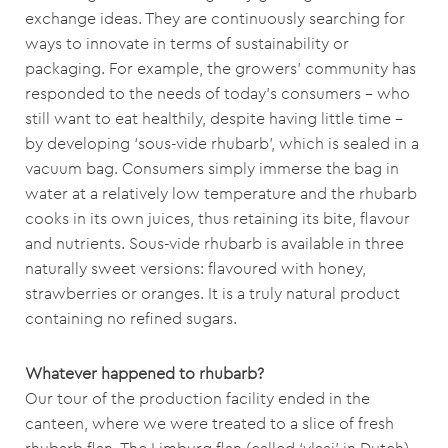
exchange ideas. They are continuously searching for
ways to innovate in terms of sustainability or
packaging. For example, the growers’ community has
responded to the needs of today’s consumers – who
still want to eat healthily, despite having little time –
by developing ‘sous-vide rhubarb’, which is sealed in a
vacuum bag. Consumers simply immerse the bag in
water at a relatively low temperature and the rhubarb
cooks in its own juices, thus retaining its bite, flavour
and nutrients. Sous-vide rhubarb is available in three
naturally sweet versions: flavoured with honey,
strawberries or oranges. It is a truly natural product
containing no refined sugars.
Whatever happened to rhubarb?
Our tour of the production facility ended in the
canteen, where we were treated to a slice of fresh