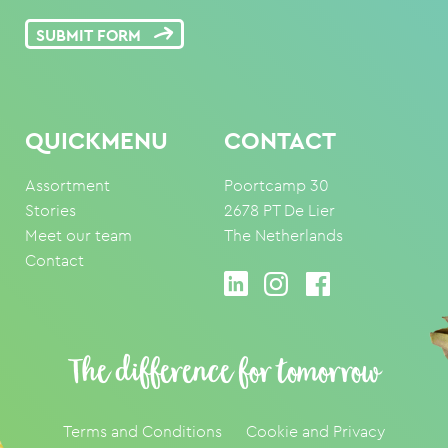
SUBMIT FORM
QUICKMENU
CONTACT
Assortment
Poortcamp 30
Stories
2678 PT De Lier
Meet our team
The Netherlands
Contact
The difference for tomorrow
Terms and Conditions
Cookie and Privacy