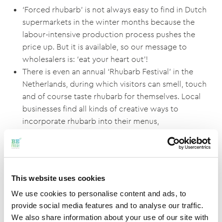
‘Forced rhubarb’ is not always easy to find in Dutch
supermarkets in the winter months because the
labour-intensive production process pushes the
price up. But it is available, so our message to
wholesalers is: ‘eat your heart out’!
There is even an annual ‘Rhubarb Festival’ in the
Netherlands, during which visitors can smell, touch
and of course taste rhubarb for themselves. Local
businesses find all kinds of creative ways to
incorporate rhubarb into their menus,
confectionery and drinks. Click here for a video
about the Rhubarb Festival:
https://youtu.be/4tKQWgk8aas
This website uses cookies
Important health benefits of rhubarb
We use cookies to personalise content and ads, to
No one is entirely sure where rhubarb actually
provide social media features and to analyse our traffic.
originated, but it has been used as a natural medicine
We also share information about your use of our site with