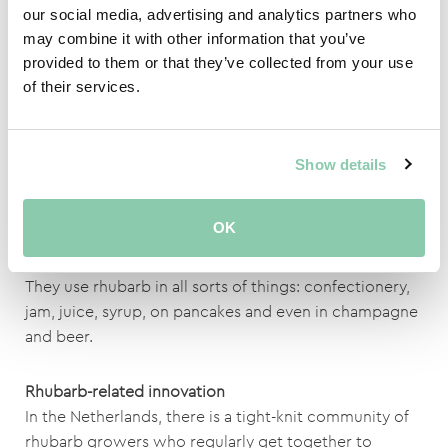
in China for many centuries. Rhubarb contains aloe-
our social media, advertising and analytics partners who
emodin which has anti-inflammatory properties.
may combine it with other information that you’ve
provided to them or that they’ve collected from your use
It is good to eat rhubarb before and during pregnancy
of their services.
due to its folic acid content. Folic acid, which is also
known as vitamin B11, is important for the early
development of unborn babies.
Show details
Rhubarb lovers
OK
The British are particularly big rhubarb lovers; they top
the worldwide list for annual rhubarb consumption.
They use rhubarb in all sorts of things: confectionery,
jam, juice, syrup, on pancakes and even in champagne
and beer.
Rhubarb-related innovation
In the Netherlands, there is a tight-knit community of
rhubarb growers who regularly get together to