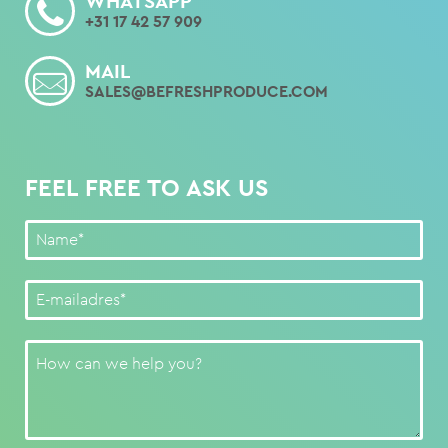
WHATSAPP
+31 17 42 57 909
MAIL
SALES@BEFRESHPRODUCE.COM
FEEL FREE TO ASK US