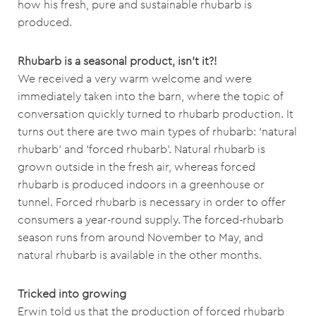
how his fresh, pure and sustainable rhubarb is
produced.
Rhubarb is a seasonal product, isn’t it?!
We received a very warm welcome and were
immediately taken into the barn, where the topic of
conversation quickly turned to rhubarb production. It
turns out there are two main types of rhubarb: ‘natural
rhubarb’ and ‘forced rhubarb’. Natural rhubarb is
grown outside in the fresh air, whereas forced
rhubarb is produced indoors in a greenhouse or
tunnel. Forced rhubarb is necessary in order to offer
consumers a year-round supply. The forced-rhubarb
season runs from around November to May, and
natural rhubarb is available in the other months.
Tricked into growing
Erwin told us that the production of forced rhubarb