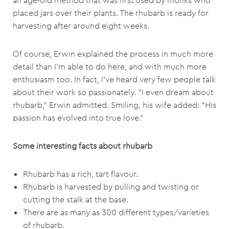
an age-old method that was first used by monks who
placed jars over their plants. The rhubarb is ready for
harvesting after around eight weeks.
Of course, Erwin explained the process in much more
detail than I’m able to do here, and with much more
enthusiasm too. In fact, I’ve heard very few people talk
about their work so passionately. “I even dream about
rhubarb,” Erwin admitted. Smiling, his wife added: “His
passion has evolved into true love.”
Some interesting facts about rhubarb
Rhubarb has a rich, tart flavour.
Rhubarb is harvested by pulling and twisting or
cutting the stalk at the base.
There are as many as 300 different types/varieties
of rhubarb.