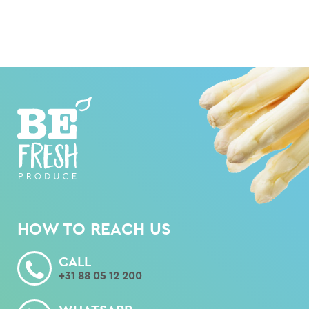
HOW TO REACH US
CALL
+31 88 05 12 200