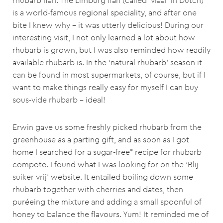
rhubarb flan. The Limburg flan (called ‘vlaai’ in Dutch)
is a world-famous regional speciality, and after one
bite I knew why – it was utterly delicious! During our
interesting visit, I not only learned a lot about how
rhubarb is grown, but I was also reminded how readily
available rhubarb is. In the ‘natural rhubarb’ season it
can be found in most supermarkets, of course, but if I
want to make things really easy for myself I can buy
sous-vide rhubarb – ideal!
Erwin gave us some freshly picked rhubarb from the
greenhouse as a parting gift, and as soon as I got
home I searched for a sugar-free* recipe for rhubarb
compote. I found what I was looking for on the ‘Blij
suiker vrij’ website. It entailed boiling down some
rhubarb together with cherries and dates, then
puréeing the mixture and adding a small spoonful of
honey to balance the flavours. Yum! It reminded me of