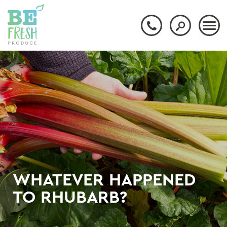
WHATEVER HAPPENED
TO RHUBARB?