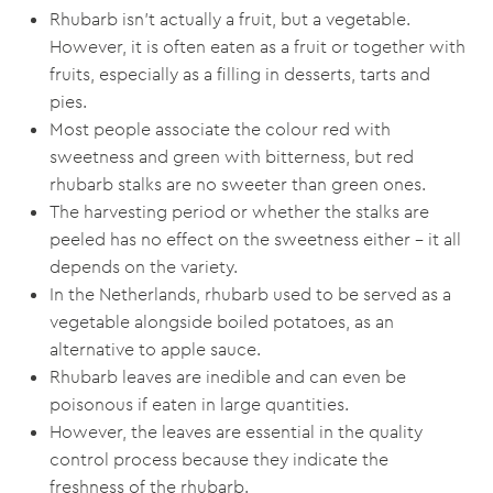
Rhubarb isn’t actually a fruit, but a vegetable.
However, it is often eaten as a fruit or together with
fruits, especially as a filling in desserts, tarts and
pies.
Most people associate the colour red with
sweetness and green with bitterness, but red
rhubarb stalks are no sweeter than green ones.
The harvesting period or whether the stalks are
peeled has no effect on the sweetness either – it all
depends on the variety.
In the Netherlands, rhubarb used to be served as a
vegetable alongside boiled potatoes, as an
alternative to apple sauce.
Rhubarb leaves are inedible and can even be
poisonous if eaten in large quantities.
However, the leaves are essential in the quality
control process because they indicate the
freshness of the rhubarb.