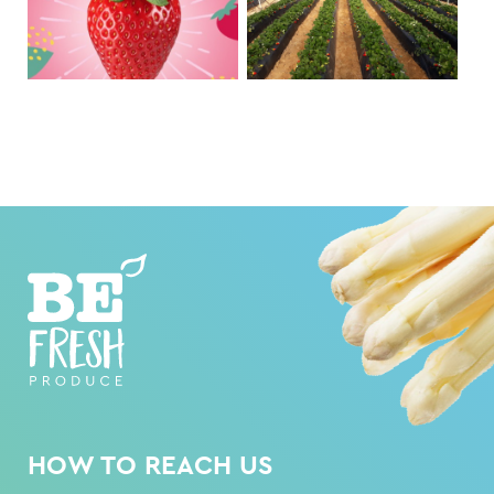
HOW TO REACH US