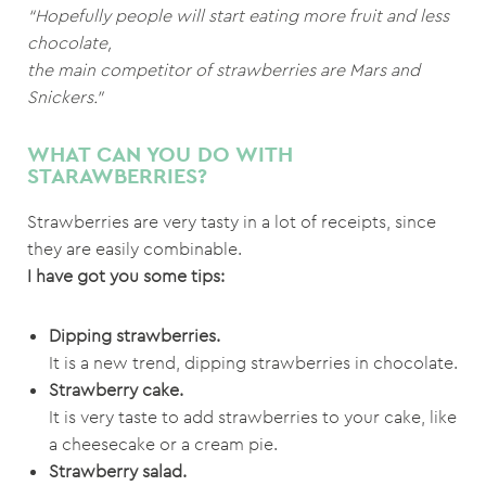
“Hopefully people will start eating more fruit and less
chocolate,
the main competitor of strawberries are Mars and
Snickers.”
WHAT CAN YOU DO WITH
STARAWBERRIES?
Strawberries are very tasty in a lot of receipts, since
they are easily combinable.
I have got you some tips:
Dipping strawberries.
It is a new trend, dipping strawberries in chocolate.
Strawberry cake.
It is very taste to add strawberries to your cake, like
a cheesecake or a cream pie.
Strawberry salad.