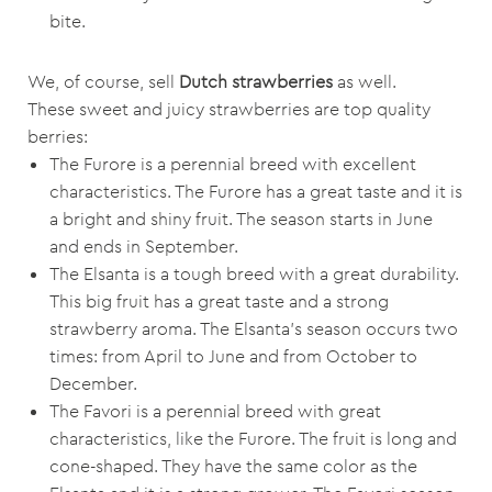
bite.
We, of course, sell
Dutch strawberries
as well.
These sweet and juicy strawberries are top quality
berries:
The Furore is a perennial breed with excellent
characteristics. The Furore has a great taste and it is
a bright and shiny fruit. The season starts in June
and ends in September.
The Elsanta is a tough breed with a great durability.
This big fruit has a great taste and a strong
strawberry aroma. The Elsanta’s season occurs two
times: from April to June and from October to
December.
The Favori is a perennial breed with great
characteristics, like the Furore. The fruit is long and
cone-shaped. They have the same color as the