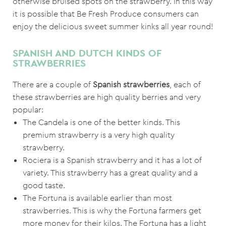
otherwise bruised spots on the strawberry. In this way
it is possible that Be Fresh Produce consumers can
enjoy the delicious sweet summer kinks all year round!
SPANISH AND DUTCH KINDS OF
STRAWBERRIES
There are a couple of
Spanish
strawberries
, each of
these strawberries are high quality berries and very
popular:
The Candela is one of the better kinds. This
premium strawberry is a very high quality
strawberry.
Rociera is a Spanish strawberry and it has a lot of
variety. This strawberry has a great quality and a
good taste.
The Fortuna is available earlier than most
strawberries. This is why the Fortuna farmers get
more money for their kilos. The Fortuna has a light