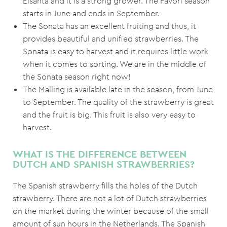
Elsanta and it is a strong grower. The Favori season
starts in June and ends in September.
The Sonata has an excellent fruiting and thus, it
provides beautiful and unified strawberries. The
Sonata is easy to harvest and it requires little work
when it comes to sorting. We are in the middle of
the Sonata season right now!
The Malling is available late in the season, from June
to September. The quality of the strawberry is great
and the fruit is big. This fruit is also very easy to
harvest.
WHAT IS THE DIFFERENCE BETWEEN
DUTCH AND SPANISH STRAWBERRIES?
The Spanish strawberry fills the holes of the Dutch
strawberry. There are not a lot of Dutch strawberries
on the market during the winter because of the small
amount of sun hours in the Netherlands. The Spanish