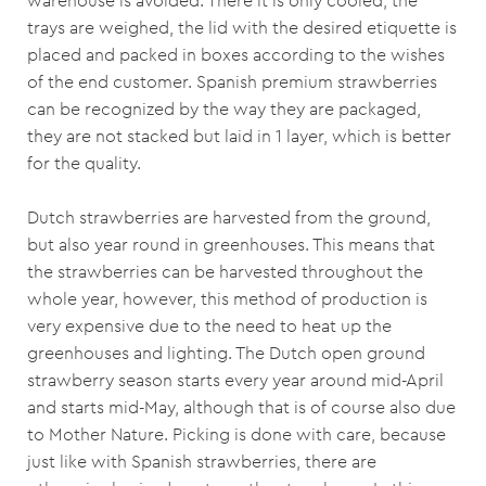
warehouse is avoided. There it is only cooled, the
trays are weighed, the lid with the desired etiquette is
placed and packed in boxes according to the wishes
of the end customer. Spanish premium strawberries
can be recognized by the way they are packaged,
they are not stacked but laid in 1 layer, which is better
for the quality.
Dutch strawberries are harvested from the ground,
but also year round in greenhouses. This means that
the strawberries can be harvested throughout the
whole year, however, this method of production is
very expensive due to the need to heat up the
greenhouses and lighting. The Dutch open ground
strawberry season starts every year around mid-April
and starts mid-May, although that is of course also due
to Mother Nature. Picking is done with care, because
just like with Spanish strawberries, there are