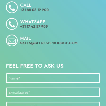
CALL
+31 88 05 12 200
WHATSAPP
+31 17 42 57 909
MAIL
SALES@BEFRESHPRODUCE.COM
FEEL FREE TO ASK US