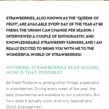
STRAWBERRIES, ALSO KNOWN AS THE ‘QUEENS OF
FRUIT’, ARE AVAILABLE EVERY DAY OF THE YEAR AT BE
FRESH. THE ORIGIN CAN CHANGE PER SEASON. I
INTERVIEWED A COUPLE OF ENTHUSIASTIC AND
KNOWLEDGEABLE STRAWBERRY FARMERS, AND I AM
REALLY EXCITED TO BRING YOU WITH ME TO THE
WONDERFUL WORLD OF STRAWBERRIES!
OFFERING STRAWBERRIES YEAR-ROUND,
HOW IS THAT POSSIBLE?
Be Fresh Produce is, among other things, a specialist
in strawberries. During every week of the year, the
best strawberries are available to our customers. But
how does it actually work. And why Spanish and
Dutch strawberries?