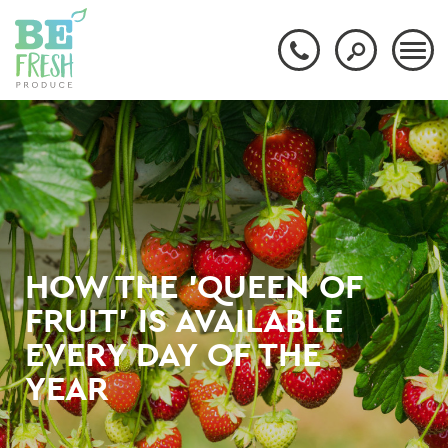
HOW THE 'QUEEN OF
FRUIT' IS AVAILABLE
EVERY DAY OF THE
YEAR