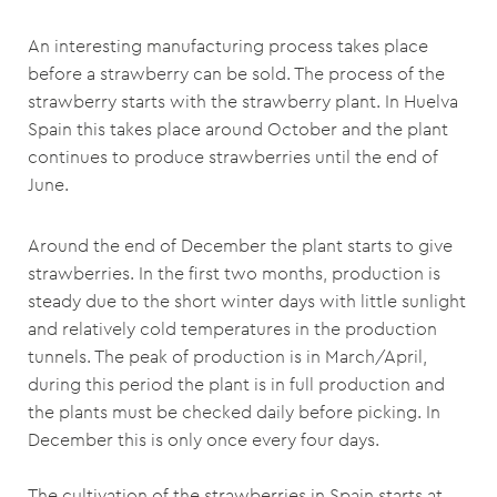
An interesting manufacturing process takes place
before a strawberry can be sold. The process of the
strawberry starts with the strawberry plant. In Huelva
Spain this takes place around October and the plant
continues to produce strawberries until the end of
June.
Around the end of December the plant starts to give
strawberries. In the first two months, production is
steady due to the short winter days with little sunlight
and relatively cold temperatures in the production
tunnels. The peak of production is in March/April,
during this period the plant is in full production and
the plants must be checked daily before picking. In
December this is only once every four days.
The cultivation of the strawberries in Spain starts at