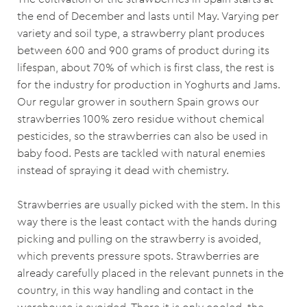
the end of December and lasts until May. Varying per
variety and soil type, a strawberry plant produces
between 600 and 900 grams of product during its
lifespan, about 70% of which is first class, the rest is
for the industry for production in Yoghurts and Jams.
Our regular grower in southern Spain grows our
strawberries 100% zero residue without chemical
pesticides, so the strawberries can also be used in
baby food. Pests are tackled with natural enemies
instead of spraying it dead with chemistry.
Strawberries are usually picked with the stem. In this
way there is the least contact with the hands during
picking and pulling on the strawberry is avoided,
which prevents pressure spots. Strawberries are
already carefully placed in the relevant punnets in the
country, in this way handling and contact in the