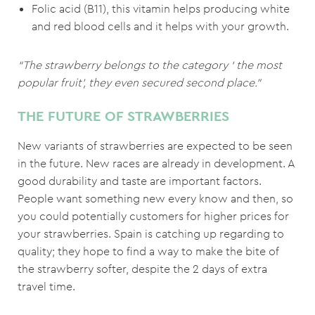
Folic acid (B11), this vitamin helps producing white
and red blood cells and it helps with your growth.
“The strawberry belongs to the category ‘ the most
popular fruit’, they even secured second place.”
THE FUTURE OF STRAWBERRIES
New variants of strawberries are expected to be seen
in the future. New races are already in development. A
good durability and taste are important factors.
People want something new every know and then, so
you could potentially customers for higher prices for
your strawberries. Spain is catching up regarding to
quality; they hope to find a way to make the bite of
the strawberry softer, despite the 2 days of extra
travel time.