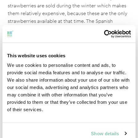
strawberries are sold during the winter which makes
them relatively expensive, because these are the only
strawberries available at that time. The Spanish
strawberries are a good alternative to the Dutch ones,
because the price is important to the customer.
Spain is catching up regarding to quality, but the
This website uses cookies
Dutch are in a better position.
We use cookies to personalise content and ads, to
The benefits of the Spanish strawberries:
provide social media features and to analyse our traffic.
We also share information about your use of our site with
No extra costs for gas, because the strawberries
our social media, advertising and analytics partners who
don’t have to be seeded and harvested in
may combine it with other information that you’ve
greenhouses.
provided to them or that they’ve collected from your use
Strawberries can be seeded and harvested in the
of their services.
winter, because there are a lot of hours of sunshine
in Spain during the winter time.
Everything is being fought, for example; against
Show details