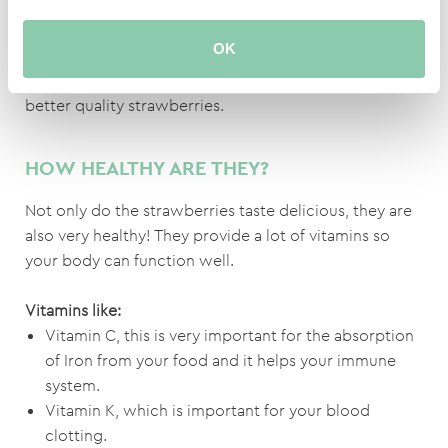
aphid reupellis syrphid, against spiders phytoseilus
persimillis and against thrips predator orius.
OK
It seems like the Spanish are willing to pay more for
better quality strawberries.
HOW HEALTHY ARE THEY?
Not only do the strawberries taste delicious, they are
also very healthy! They provide a lot of vitamins so
your body can function well.
Vitamins like:
Vitamin C, this is very important for the absorption
of Iron from your food and it helps your immune
system.
Vitamin K, which is important for your blood
clotting.