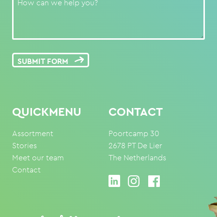
SUBMIT FORM
QUICKMENU
CONTACT
Assortment
Poortcamp 30
Stories
2678 PT De Lier
Meet our team
The Netherlands
Contact