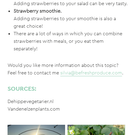
Adding strawberries to your salad can be very tasty.
Strawberry smoothie.
Adding strawberries to your smoothie is also a
great choice!
There are a lot of ways in which you can combine
strawberries with meals, or you eat them
separately!
Would you like more information about this topic?
Feel free to contact me
silvia@befreshproduce.com
.
SOURCES:
Dehippevegetarier.nl
Vandenelzenplants.com