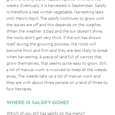
weeks. Eventually it is harvested in September. Salsify
is therefore a real winter vegetable. Harvesting lasts
until March/April. The salsify continues to grow until
the leaves are off and this depends on the weather.
When the weather is bad and the sun doesn’t shine,
the roots don’t get very thick. If the sun has shown
itself during the growing process, the roots will
become thick and firm and they are less likely to break
when harvesting. A piece of land full of carrots that
grow themselves, that seems quite easy to grow. Still,
a lot of manual work is involved to keep all the weeds
away. The weeds take up a lot of manual work and
they are with about three people on a land of three to
four hectares.
WHERE IS SALSIFY GONE?
Which of you still has salsify on the menu?