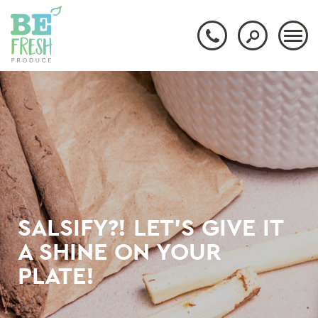
SALSIFY?! LET'S GIVE IT
A SHINE ON YOUR
PLATE!