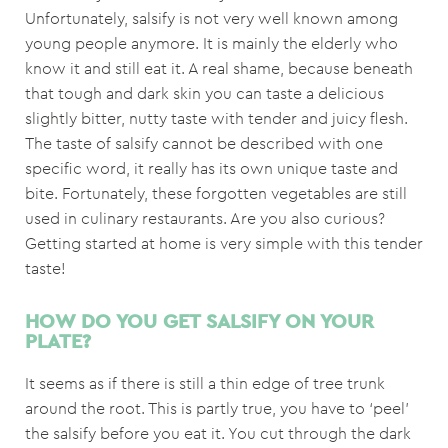
Unfortunately, salsify is not very well known among
young people anymore. It is mainly the elderly who
know it and still eat it. A real shame, because beneath
that tough and dark skin you can taste a delicious
slightly bitter, nutty taste with tender and juicy flesh.
The taste of salsify cannot be described with one
specific word, it really has its own unique taste and
bite. Fortunately, these forgotten vegetables are still
used in culinary restaurants. Are you also curious?
Getting started at home is very simple with this tender
taste!
HOW DO YOU GET SALSIFY ON YOUR
PLATE?
It seems as if there is still a thin edge of tree trunk
around the root. This is partly true, you have to ‘peel’
the salsify before you eat it. You cut through the dark