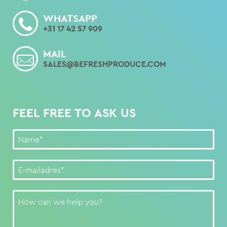
WHATSAPP
+31 17 42 57 909
MAIL
SALES@BEFRESHPRODUCE.COM
FEEL FREE TO ASK US