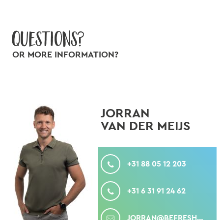
Questions?
OR MORE INFORMATION?
JORRAN
VAN DER MEIJS
CALL
+31 88 05 12 203
MOBILE
+31 6 31 91 24 62
MAIL
JORRAN@BEFRESHPRODUCE.COM