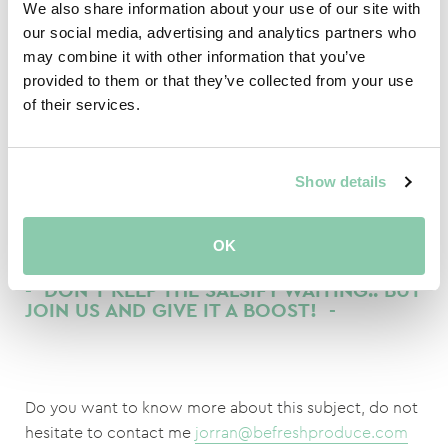
We also share information about your use of our site with
our social media, advertising and analytics partners who
Salsify Is also super tasty if you ratify it and add paprika
may combine it with other information that you’ve
cheese sauce!
provided to them or that they’ve collected from your use
of their services.
If you want to keep the salsify pristine white you have
to cook them in ‘Blanc’.
Show details
The grower has the most work on weed control?!
OK
- DON'T KEEP THE SALSIFY WAITING.. BUT
JOIN US AND GIVE IT A BOOST! -
Do you want to know more about this subject, do not
hesitate to contact me
jorran@befreshproduce.com