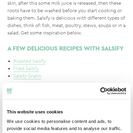
skin, after this some milk juice is released, then these
roots have to be washed before you start cooking or
baking them. Salsify is delicious with different types of
dishes, think of: fish, meat, poultry, stews, soups or in a
salad. Get some inspiration below.
A FEW DELICIOUS RECIPES WITH SALSIFY
Roasted Salsify
Fried Salsify
Salsify Gratin
DID YOU KNOW THAT..
This website uses cookies
The sticky milk juice that comes out of the salsify after
We use cookies to personalise content and ads, to
peeling is named after ‘kitchen girl sadness’.
provide social media features and to analyse our traffic.