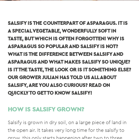
SALSIFY IS THE COUNTERPART OF ASPARAGUS. IT IS
A SPECIAL VEGETABLE, WONDERFULLY SOFT IN
TASTE, BUT WHICH IS OFTEN FORGOTTEN! WHY IS
ASPARAGUS SO POPULAR AND SALSIFY IS NOT?
WHAT IS THE DIFFERENCE BETWEEN SALSIFY AND
ASPARAGUS AND WHAT MAKES SALSIFY SO UNIQUE?
IS IT THE TASTE, THE LOOK OR IS IT SOMETHING ELSE?
OUR GROWER JULIAN HAS TOLD US ALL ABOUT
SALSIFY, ARE YOU ALSO CURIOUS? READ ON
QUICKLY TO GET TO KNOW SALSIFY!
HOW IS SALSIFY GROWN?
Salsify is grown in dry soil, on a large piece of land in
the open air. It takes very long time for the salsify to
grow, this only starts happening after two to three