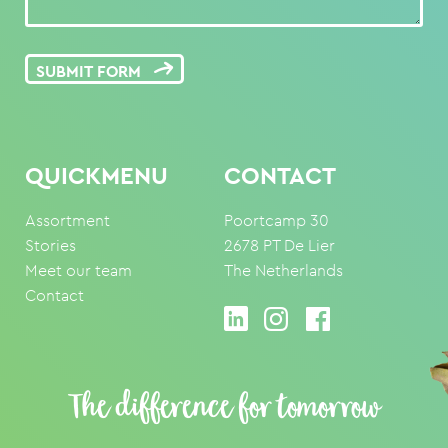
SUBMIT FORM
QUICKMENU
CONTACT
Assortment
Poortcamp 30
Stories
2678 PT De Lier
Meet our team
The Netherlands
Contact
The difference for tomorrow