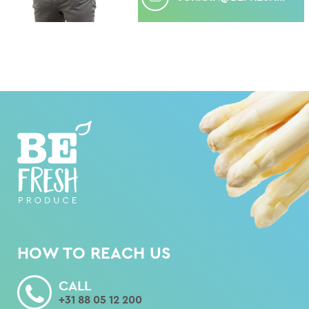
HOW TO REACH US
CALL
+31 88 05 12 200