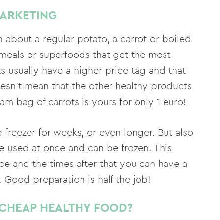
MARKETING
about a regular potato, a carrot or boiled
t meals or superfoods that get the most
s usually have a higher price tag and that
doesn't mean that the other healthy products
am bag of carrots is yours for only 1 euro!
e freezer for weeks, or even longer. But also
e used at once and can be frozen. This
e and the times after that you can have a
. Good preparation is half the job!
CHEAP HEALTHY FOOD?