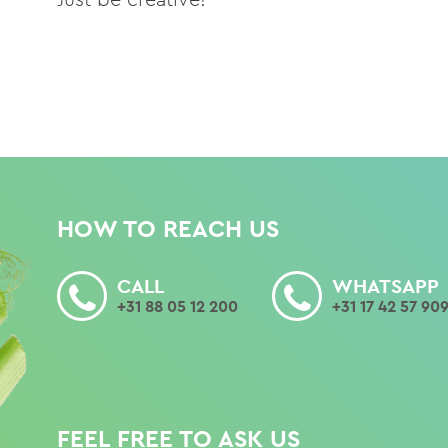
HOW TO REACH US
CALL
WHATSAPP
+31 88 05 12 200
+31 17 42 57 90
FEEL FREE TO ASK US