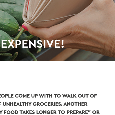
 EXPENSIVE!
PEOPLE COME UP WITH TO WALK OUT OF
F UNHEALTHY GROCERIES. ANOTHER
HY FOOD TAKES LONGER TO PREPARE" OR