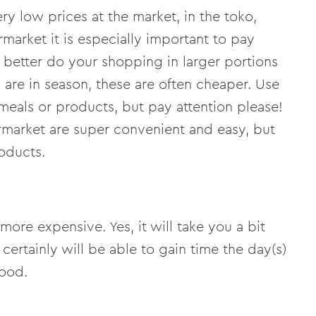
ery low prices at the market, in the toko,
rmarket it is especially important to pay
u better do your shopping in larger portions
 are in season, these are often cheaper. Use
 meals or products, but pay attention please!
rmarket are super convenient and easy, but
oducts.
more expensive. Yes, it will take you a bit
certainly will be able to gain time the day(s)
food.