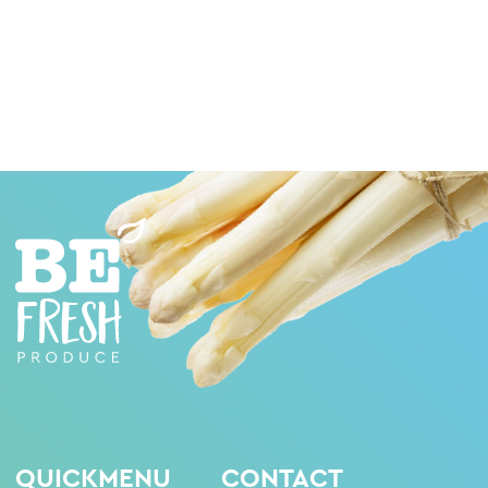
QUICKMENU
CONTACT