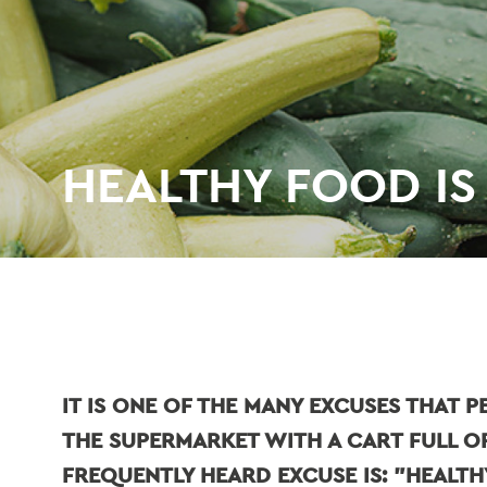
HEALTHY FOOD IS
IT IS ONE OF THE MANY EXCUSES THAT 
THE SUPERMARKET WITH A CART FULL O
FREQUENTLY HEARD EXCUSE IS: "HEALT