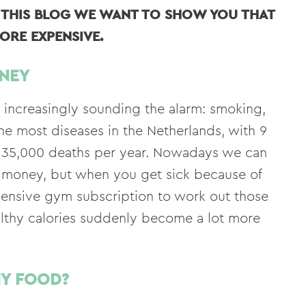
N THIS BLOG WE WANT TO SHOW YOU THAT
ORE EXPENSIVE.
NEY
e increasingly sounding the alarm: smoking,
he most diseases in the Netherlands, with 9
ut 35,000 deaths per year. Nowadays we can
ttle money, but when you get sick because of
pensive gym subscription to work out those
ealthy calories suddenly become a lot more
HY FOOD?