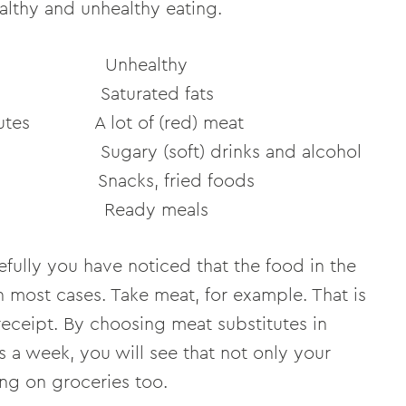
ealthy and unhealthy eating.
ealthy
turated fats
itutes A lot of (red) meat
 (soft) drinks and alcohol
Snacks, fried foods
 Ready meals
fully you have noticed that the food in the
in most cases. Take meat, for example. That is
receipt. By choosing meat substitutes in
s a week, you will see that not only your
ng on groceries too.