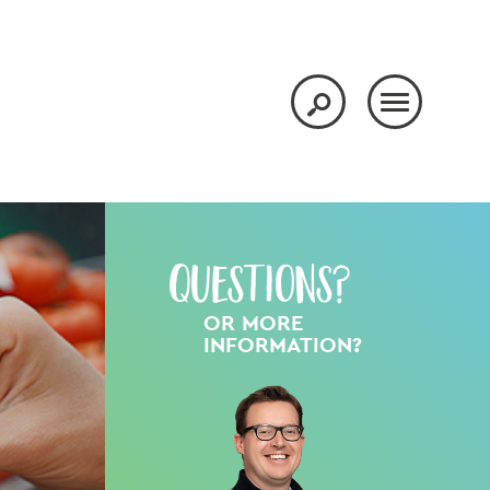
Questions?
OR MORE
INFORMATION?