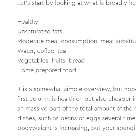
Let's start by looking at what is broadly h
Healthy Unh
Unsaturated fats Sa
Moderate meat consumption, meat subst
Water, coffee, tea Sugary
Vegetables, fruits, bread 
Home prepared food
It is a somewhat simple overview, but hope
first column is healthier, but also cheaper 
an massive part of the total amount of the 
dishes, such as beans or eggs several time
bodyweight is increasing, but your spendi