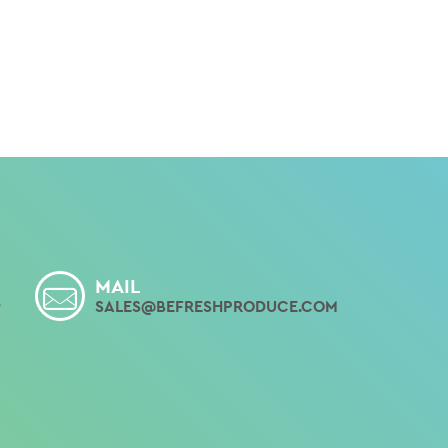
MAIL
9
SALES@BEFRESHPRODUCE.COM