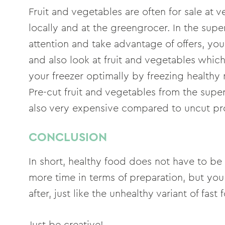
Fruit and vegetables are often for sale at v
locally and at the greengrocer. In the supe
attention and take advantage of offers, yo
and also look at fruit and vegetables which
your freezer optimally by freezing healthy
Pre-cut fruit and vegetables from the supe
also very expensive compared to uncut pr
CONCLUSION
In short, healthy food does not have to be 
more time in terms of preparation, but you 
after, just like the unhealthy variant of fast 
Just be creative!