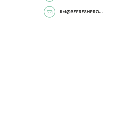
MAIL
JIM@BEFRESHPRODUCE.COM