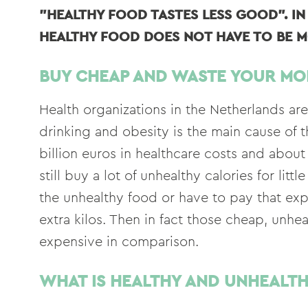
"HEALTHY FOOD TASTES LESS GOOD". I
HEALTHY FOOD DOES NOT HAVE TO BE M
BUY CHEAP AND WASTE YOUR MO
Health organizations in the Netherlands ar
drinking and obesity is the main cause of t
billion euros in healthcare costs and abo
still buy a lot of unhealthy calories for li
the unhealthy food or have to pay that ex
extra kilos. Then in fact those cheap, unh
expensive in comparison.
WHAT IS HEALTHY AND UNHEALT