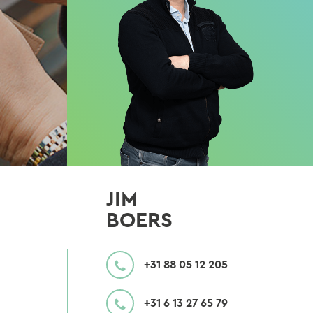
JIM
BOERS
CALL
+31 88 05 12 205
MOBILE
+31 6 13 27 65 79