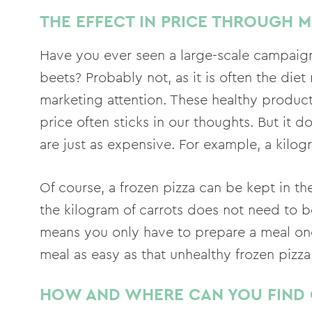
THE EFFECT IN PRICE THROUGH 
Have you ever seen a large-scale campaign 
beets? Probably not, as it is often the die
marketing attention. These healthy product
price often sticks in our thoughts. But it 
are just as expensive. For example, a kilogr
Of course, a frozen pizza can be kept in th
the kilogram of carrots does not need to b
means you only have to prepare a meal onc
meal as easy as that unhealthy frozen pizza
HOW AND WHERE CAN YOU FIND 