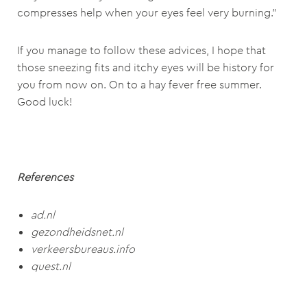
compresses help when your eyes feel very burning.”
If you manage to follow these advices, I hope that
those sneezing fits and itchy eyes will be history for
you from now on. On to a hay fever free summer.
Good luck!
References
ad.nl
gezondheidsnet.nl
verkeersbureaus.info
quest.nl