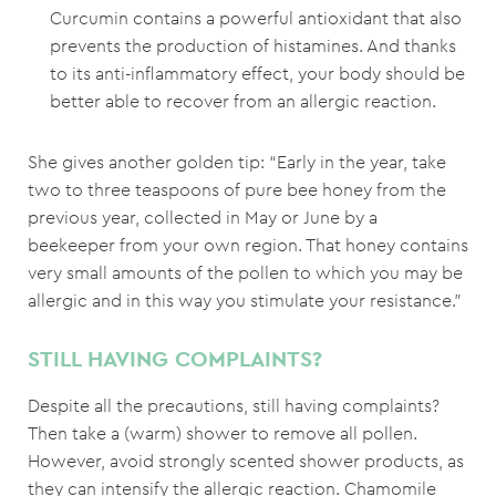
Curcumin contains a powerful antioxidant that also
prevents the production of histamines. And thanks
to its anti-inflammatory effect, your body should be
better able to recover from an allergic reaction.
She gives another golden tip: “Early in the year, take
two to three teaspoons of pure bee honey from the
previous year, collected in May or June by a
beekeeper from your own region. That honey contains
very small amounts of the pollen to which you may be
allergic and in this way you stimulate your resistance.”
STILL HAVING COMPLAINTS?
Despite all the precautions, still having complaints?
Then take a (warm) shower to remove all pollen.
However, avoid strongly scented shower products, as
they can intensify the allergic reaction. Chamomile