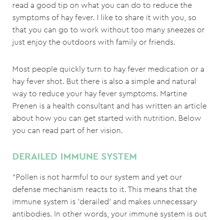
read a good tip on what you can do to reduce the
symptoms of hay fever. I like to share it with you, so
that you can go to work without too many sneezes or
just enjoy the outdoors with family or friends.
Most people quickly turn to hay fever medication or a
hay fever shot. But there is also a simple and natural
way to reduce your hay fever symptoms. Martine
Prenen is a health consultant and has written an article
about how you can get started with nutrition. Below
you can read part of her vision.
DERAILED IMMUNE SYSTEM
“Pollen is not harmful to our system and yet our
defense mechanism reacts to it. This means that the
immune system is 'derailed' and makes unnecessary
antibodies. In other words, your immune system is out