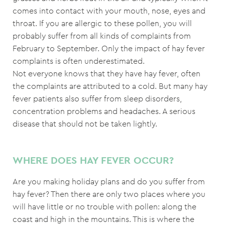
comes into contact with your mouth, nose, eyes and
throat. If you are allergic to these pollen, you will
probably suffer from all kinds of complaints from
February to September. Only the impact of hay fever
complaints is often underestimated.
Not everyone knows that they have hay fever, often
the complaints are attributed to a cold. But many hay
fever patients also suffer from sleep disorders,
concentration problems and headaches. A serious
disease that should not be taken lightly.
WHERE DOES HAY FEVER OCCUR?
Are you making holiday plans and do you suffer from
hay fever? Then there are only two places where you
will have little or no trouble with pollen: along the
coast and high in the mountains. This is where the