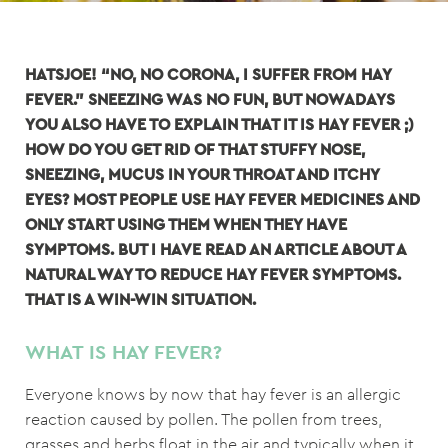
HATSJOE! “NO, NO CORONA, I SUFFER FROM HAY
FEVER.” SNEEZING WAS NO FUN, BUT NOWADAYS
YOU ALSO HAVE TO EXPLAIN THAT IT IS HAY FEVER ;)
HOW DO YOU GET RID OF THAT STUFFY NOSE,
SNEEZING, MUCUS IN YOUR THROAT AND ITCHY
EYES? MOST PEOPLE USE HAY FEVER MEDICINES AND
ONLY START USING THEM WHEN THEY HAVE
SYMPTOMS. BUT I HAVE READ AN ARTICLE ABOUT A
NATURAL WAY TO REDUCE HAY FEVER SYMPTOMS.
THAT IS A WIN-WIN SITUATION.
WHAT IS HAY FEVER?
Everyone knows by now that hay fever is an allergic
reaction caused by pollen. The pollen from trees,
grasses and herbs float in the air and typically when it