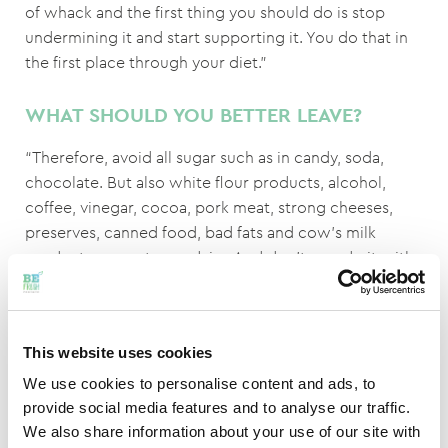
of whack and the first thing you should do is stop
undermining it and start supporting it. You do that in
the first place through your diet.”
WHAT SHOULD YOU BETTER LEAVE?
“Therefore, avoid all sugar such as in candy, soda,
chocolate. But also white flour products, alcohol,
coffee, vinegar, cocoa, pork meat, strong cheeses,
preserves, canned food, bad fats and cow's milk
products, except sour dairy. And don't overdo it with
pepper, salt, mustard and curry.”
IS THERE ANYTHING LEFT TO EAT?
This website uses cookies
Certainly! “Choose plenty of water, herbal tea, grain
We use cookies to personalise content and ads, to
coffee, fatty fish and quality meat (mutton, beef,
provide social media features and to analyse our traffic.
preferably organic), organic vegetables (fresh or
We also share information about your use of our site with