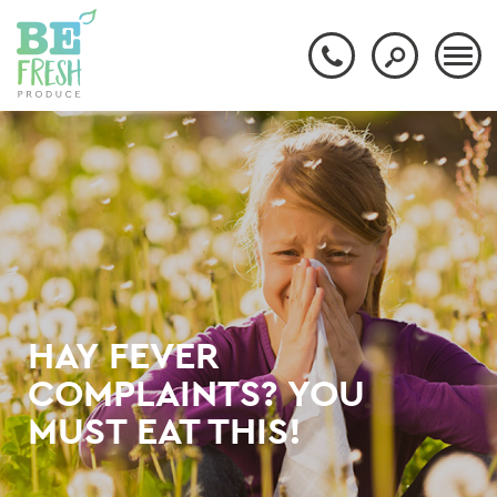
HAY FEVER
COMPLAINTS? YOU
MUST EAT THIS!