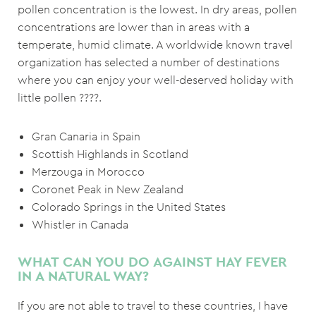
pollen concentration is the lowest. In dry areas, pollen
concentrations are lower than in areas with a
temperate, humid climate. A worldwide known travel
organization has selected a number of destinations
where you can enjoy your well-deserved holiday with
little pollen ????.
Gran Canaria in Spain
Scottish Highlands in Scotland
Merzouga in Morocco
Coronet Peak in New Zealand
Colorado Springs in the United States
Whistler in Canada
WHAT CAN YOU DO AGAINST HAY FEVER
IN A NATURAL WAY?
If you are not able to travel to these countries, I have