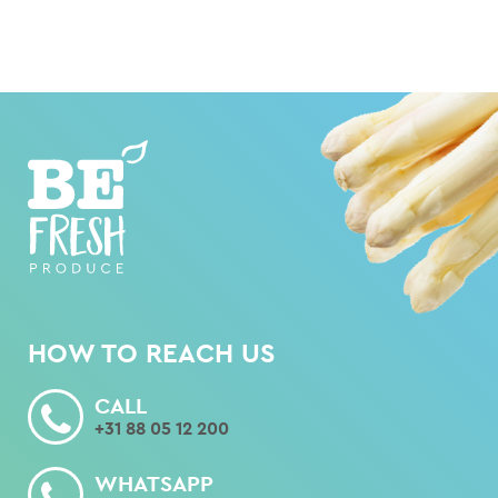
HOW TO REACH US
CALL
+31 88 05 12 200
WHATSAPP