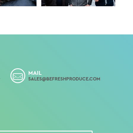
MAIL
9
SALES@BEFRESHPRODUCE.COM