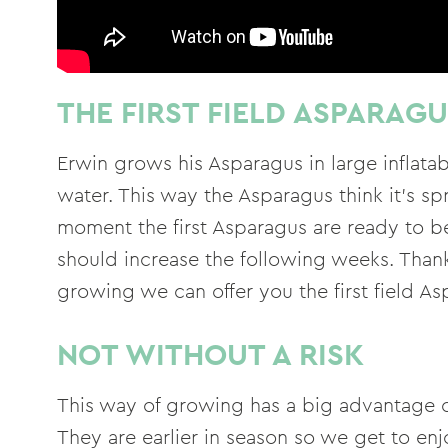
THE FIRST FIELD ASPARAG
Erwin grows his Asparagus in large inflat
water. This way the Asparagus think it's sp
moment the first Asparagus are ready to b
should increase the following weeks. Thank
growing we can offer you the first field As
NOT WITHOUT A RISK
This way of growing has a big advantage 
They are earlier in season so we get to en