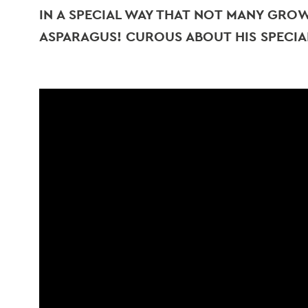
IN A SPECIAL WAY THAT NOT MANY GROWE
ASPARAGUS! CUROUS ABOUT HIS SPECIA