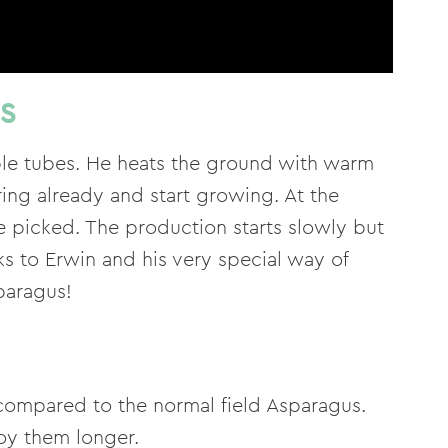
US
able tubes. He heats the ground with warm
ring already and start growing. At the
e picked. The production starts slowly but
s to Erwin and his very special way of
paragus!
compared to the normal field Asparagus.
joy them longer.