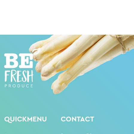
QUICKMENU
CONTACT