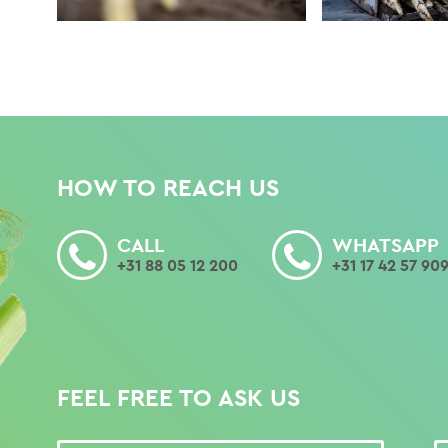
HOW TO REACH US
CALL
WHATSAPP
+31 88 05 12 200
+31 17 42 57 90
FEEL FREE TO ASK US