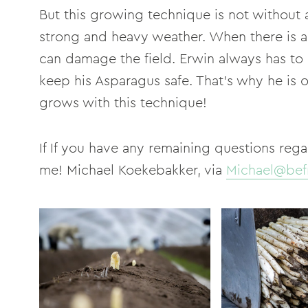
But this growing technique is not without a
strong and heavy weather. When there is a 
can damage the field. Erwin always has to
keep his Asparagus safe. That's why he is 
grows with this technique!
If If you have any remaining questions rega
me! Michael Koekebakker, via
Michael@bef