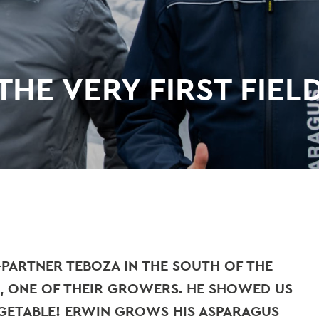
HE VERY FIRST FIEL
-PARTNER TEBOZA IN THE SOUTH OF THE
, ONE OF THEIR GROWERS. HE SHOWED US
EGETABLE! ERWIN GROWS HIS ASPARAGUS