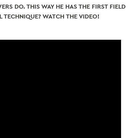
RS DO. THIS WAY HE HAS THE FIRST FIELD
L TECHNIQUE? WATCH THE VIDEO!