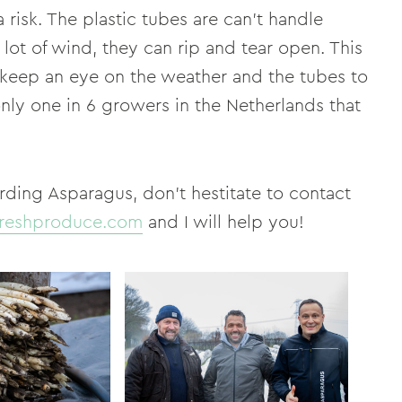
 risk. The plastic tubes are can't handle
lot of wind, they can rip and tear open. This
 keep an eye on the weather and the tubes to
only one in 6 growers in the Netherlands that
rding Asparagus, don't hestitate to contact
reshproduce.com
and I will help you!