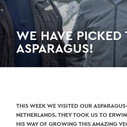
WE HAVE PICKED T
ASPARAGUS!
THIS WEEK WE VISITED OUR ASPARAGUS
NETHERLANDS. THEY TOOK US TO ERWIN
HIS WAY OF GROWING THIS AMAZING V