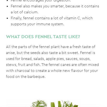
Fennel encourages your digestion.
Fennel also makes you smarter, because it contains
a lot of calcium.
Finally, fennel contains a lot of vitamin C, which
supports your immune system.
WHAT DOES FENNEL TASTE LIKE?
All the parts of the fennel plant have a fresh taste of
anise, but the seeds also taste a bit sweet. Fennel is
used for bread, salads, apple pies, sauces, soups,
stews, fruit and fish. The fennel canes are often mixed
with charcoal to create a whole new flavour for your
food on the barbeque.