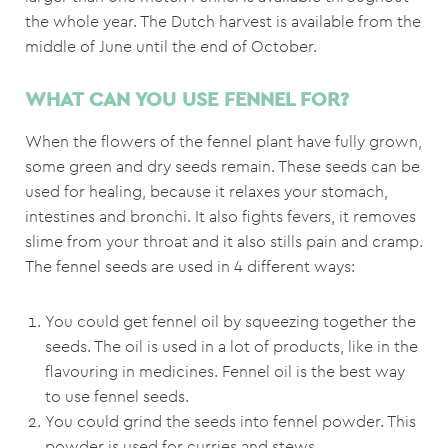
the whole year. The Dutch harvest is available from the
middle of June until the end of October.
WHAT CAN YOU USE FENNEL FOR?
When the flowers of the fennel plant have fully grown,
some green and dry seeds remain. These seeds can be
used for healing, because it relaxes your stomach,
intestines and bronchi. It also fights fevers, it removes
slime from your throat and it also stills pain and cramp.
The fennel seeds are used in 4 different ways:
You could get fennel oil by squeezing together the
seeds. The oil is used in a lot of products, like in the
flavouring in medicines. Fennel oil is the best way
to use fennel seeds.
You could grind the seeds into fennel powder. This
powder is used for curries and stews.