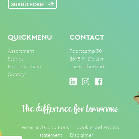
SUBMIT FORM
QUICKMENU
CONTACT
Assortment
Poortcamp 30
Stories
2678 PT De Lier
Meet our team
The Netherlands
Contact
The difference for tomorrow
Terms and Conditions
Cookie and Privacy
statement
Disclaimer