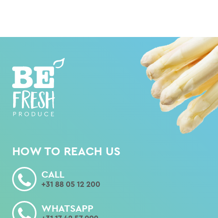
HOW TO REACH US
CALL
+31 88 05 12 200
WHATSAPP