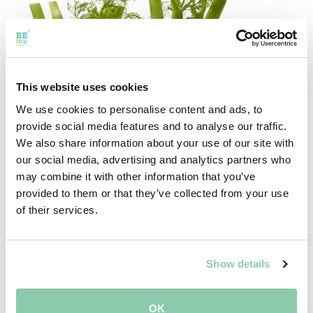
This website uses cookies
We use cookies to personalise content and ads, to
provide social media features and to analyse our traffic.
We also share information about your use of our site with
our social media, advertising and analytics partners who
may combine it with other information that you’ve
FUN FACTS ABOUT FENNEL!
provided to them or that they’ve collected from your use
of their services.
Fennel gives you a good breath.
If liquorish were a vegetable, it would be fennel.
Fennel does not contain a lot of calories and it
Show details
could help you with some feminine problems. This
is because the fennel seeds have the same
OK
characteristics as the feminine hormone oestrogen.