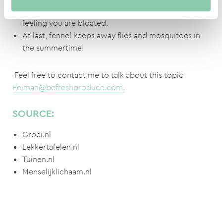
Fennel encourages the digestion and prevents the
feeling you are bloated.
At last, fennel keeps away flies and mosquitoes in
the summertime!
Feel free to contact me to talk about this topic
Peiman@befreshproduce.com.
SOURCE:
Groei.nl
Lekkertafelen.nl
Tuinen.nl
Menselijklichaam.nl