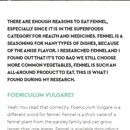
THERE ARE ENOUGH REASONS TO EAT FENNEL,
ESPECIALLY SINCE IT IS IN THE SUPERFOODS
CATEGORY FOR HEALTH AND MEDICINES. FENNEL IS A
SEASONING FOR MANY TYPES OF DISHES, BECAUSE
OF THE ANISE FLAVOR. I RESEARCHED FENNEL AND I
FOUND OUT THAT IT'S TOO BAD WE STILL CHOOSE
MORE COMMON VEGETABLES, F
ENNEL IS SUCH AN
ALL-AROUND PRODUCT TO EAT.
THIS IS WHAT I
FOUND DURING MY RESEARCH.
FOENICULUM VULGARE?
Yeah! You read that correctly. Foeniculum Vulgare is a
different word for fennel. Fennel is a thick cane of a
fennel plant from the parsley family and can grow
larger than one meter. Fennel is available throughout