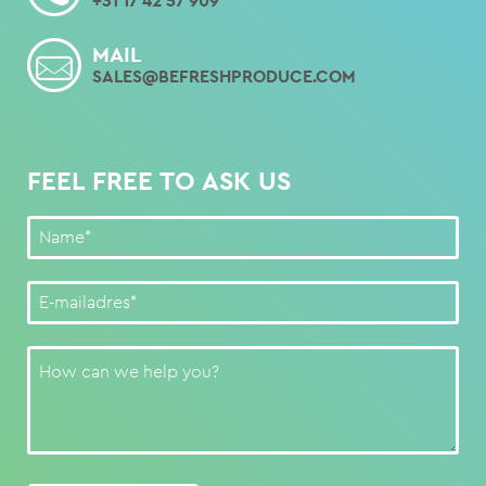
+31 17 42 57 909
MAIL
SALES@BEFRESHPRODUCE.COM
FEEL FREE TO ASK US