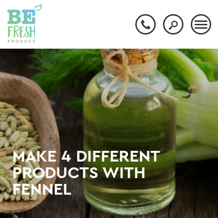
MAKE 4 DIFFERENT
PRODUCTS WITH
FENNEL