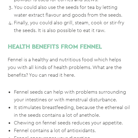
You could also use the seeds for tea by letting
water extract flavour and goods from the seeds.
Finally, you could also grill, steam, cook or stir-fry
the seeds. It is also possible to eat it raw.
HEALTH BENEFITS FROM FENNEL
Fennel is a healthy and nutritious food which helps
you with all kinds of health problems. What are the
benefits? You can read it here.
Fennel seeds can help with problems surrounding
your intestines or with menstrual disturbance.
It stimulates breastfeeding, because the ethereal oil
in the seeds contains a lot of anethole.
Chewing on fennel seeds reduces your appetite.
Fennel contains a lot of antioxidants.