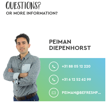
Questions?
OR MORE INFORMATION?
PEIMAN
DIEPENHORST
CALL
+31 88 05 12 220
MOBILE
+31 6 12 52 62 99
MAIL
PEIMAN@BEFRESHPRODUCE.COM