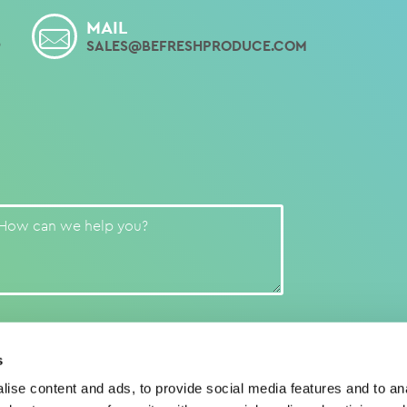
MAIL
9
SALES@BEFRESHPRODUCE.COM
s
ise content and ads, to provide social media features and to anal