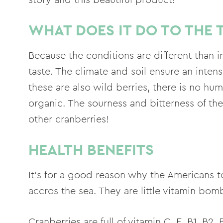
WHAT DOES IT DO TO THE 
Because the conditions are different than in
taste. The climate and soil ensure an inten
these are also wild berries, there is no hu
organic. The sourness and bitterness of the
other cranberries!
HEALTH BENEFITS
It's for a good reason why the Americans t
accros the sea. They are little vitamin bom
Cranberries are full of vitamin C, E, B1, B2