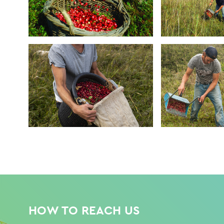
HOW TO REACH US