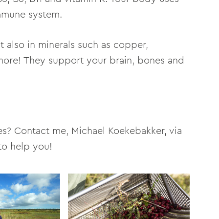
immune system.
ut also in minerals such as copper,
more! They support your brain, bones and
es? Contact me, Michael Koekebakker, via
to help you!