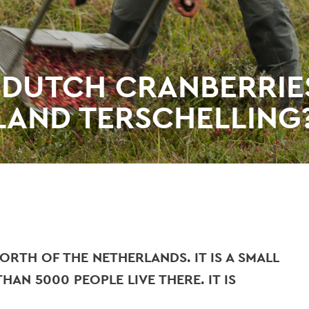
 DUTCH CRANBERRIE
LAND TERSCHELLING
ORTH OF THE NETHERLANDS. IT IS A SMALL
HAN 5000 PEOPLE LIVE THERE. IT IS