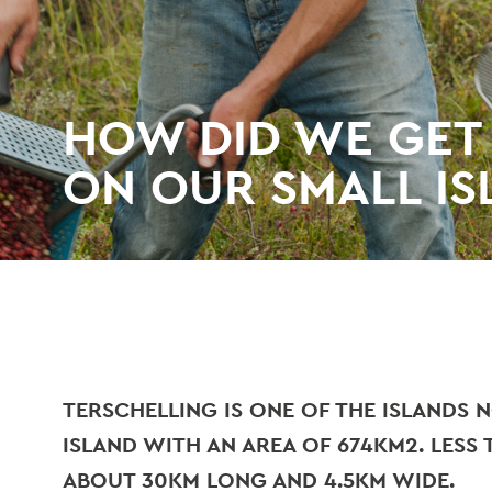
HOW DID WE GET
ON OUR SMALL IS
TERSCHELLING IS ONE OF THE ISLANDS N
ISLAND WITH AN AREA OF 674KM2. LESS T
ABOUT 30KM LONG AND 4.5KM WIDE.