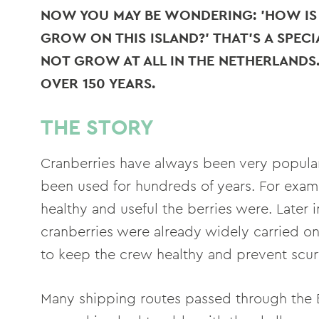
NOW YOU MAY BE WONDERING: 'HOW IS 
GROW ON THIS ISLAND?' THAT'S A SPECI
NOT GROW AT ALL IN THE NETHERLANDS
OVER 150 YEARS.
THE STORY
Cranberries have always been very popular 
been used for hundreds of years. For exa
healthy and useful the berries were. Later 
cranberries were already widely carried o
to keep the crew healthy and prevent scur
Many shipping routes passed through the 