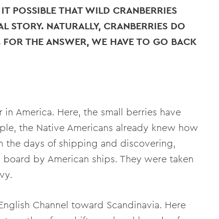
IT POSSIBLE THAT WILD CRANBERRIES
AL STORY. NATURALLY, CRANBERRIES DO
. FOR THE ANSWER, WE HAVE TO GO BACK
in America. Here, the small berries have
mple, the Native Americans already knew how
in the days of shipping and discovering,
n board by American ships. They were taken
vy.
English Channel toward Scandinavia. Here