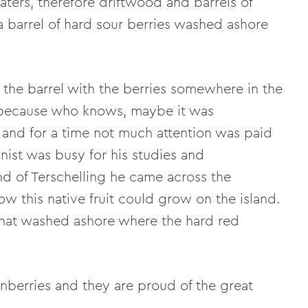
ters, therefore driftwood and barrels of
a barrel of hard sour berries washed ashore
eft the barrel with the berries somewhere in the
d because who knows, maybe it was
 and for a time not much attention was paid
nist was busy for his studies and
nd of Terschelling he came across the
w this native fruit could grow on the island.
 that washed ashore where the hard red
nberries and they are proud of the great