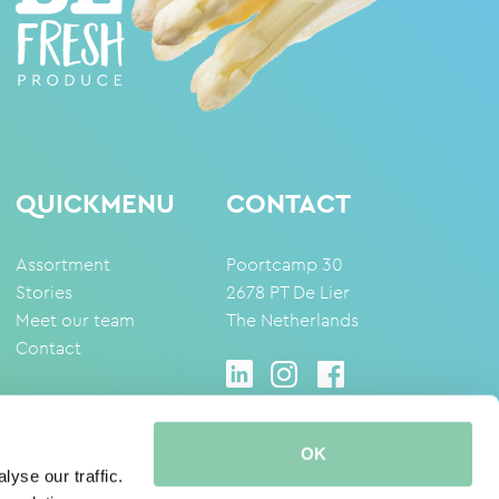
QUICKMENU
CONTACT
Assortment
Poortcamp 30
Stories
2678 PT De Lier
Meet our team
The Netherlands
Contact
OK
yse our traffic.