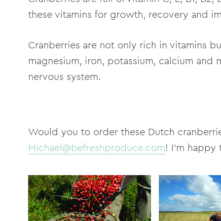
these vitamins for growth, recovery and 
Cranberries are not only rich in vitamins b
magnesium, iron, potassium, calcium and 
nervous system.
Would you to order these Dutch cranberri
Michael@befreshproduce.com
! I'm happy 