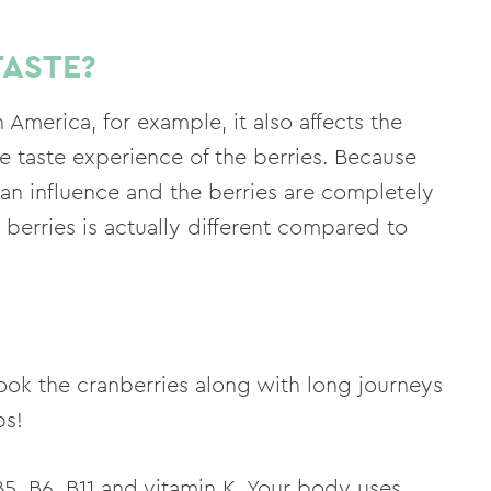
TASTE?
 America, for example, it also affects the
se taste experience of the berries. Because
man influence and the berries are completely
 berries is actually different compared to
ook the cranberries along with long journeys
bs!
, B5, B6, B11 and vitamin K. Your body uses