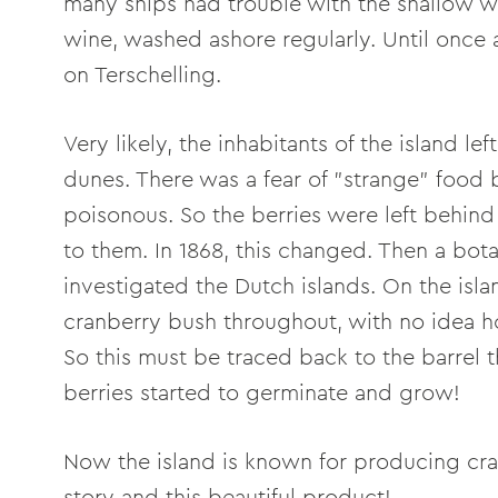
many ships had trouble with the shallow wa
wine, washed ashore regularly. Until once 
on Terschelling.
Very likely, the inhabitants of the island l
dunes. There was a fear of "strange" foo
poisonous. So the berries were left behind
to them. In 1868, this changed. Then a bota
investigated the Dutch islands. On the isla
cranberry bush throughout, with no idea ho
So this must be traced back to the barrel
berries started to germinate and grow!
Now the island is known for producing cra
story and this beautiful product!