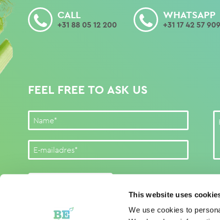
CALL
WHATSAPP
+31 88 05 12 200
+31 17 42 57 90
FEEL FREE TO ASK US
SUBMIT FORM
This website uses cookie
We use cookies to personal