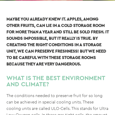
MAYBE YOU ALREADY KNEW IT. APPLES, AMONG
OTHER FRUITS, CAN LIE IN A COLD STORAGE ROOM
FOR MORE THAN A YEAR AND STILL BE SOLD FRESH. IT
SOUNDS IMPOSSIBLE, BUT IT REALLY IS TRUE. BY
CREATING THE RIGHT CONDITIONS IN A STORAGE
UNIT, WE CAN PRESERVE FRESHNESS! BUT WE NEED
TO BE CAREFUL WITH THESE STORAGE ROOMS
BECAUSE THEY ARE VERY DANGEROUS.
WHAT IS THE BEST ENVIRONMENT
AND CLIMATE?
The conditions needed to preserve fruit for so long
can be achieved in special cooling units. These
cooling units are called ULO-Cells. This stands for Ultra
Low Oxygen cells. In these gas-tight cells, the amount