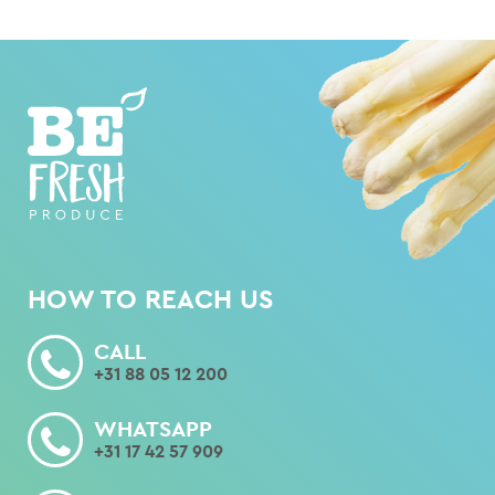
HOW TO REACH US
CALL
+31 88 05 12 200
WHATSAPP
+31 17 42 57 909