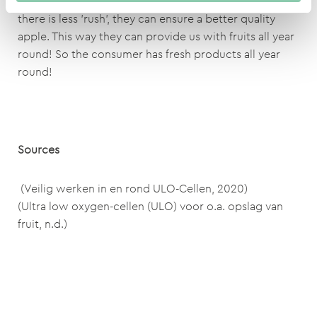
longer period of time without spoiling it. Because
there is less 'rush', they can ensure a better quality
apple. This way they can provide us with fruits all year
round! So the consumer has fresh products all year
round!
Sources
(Veilig werken in en rond ULO-Cellen, 2020)
(Ultra low oxygen-cellen (ULO) voor o.a. opslag van
fruit, n.d.)