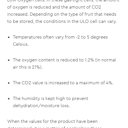
of oxygen is reduced and the amount of CO2
increased. Depending on the type of fruit that needs
to be stored, the conditions in the ULO cell can vary.
Temperatures often vary from -2 to 5 degrees
Celsius.
The oxygen content is reduced to 1.2% (in normal
air this is 21%).
The CO2 value is increased to a maximum of 4%.
The humidity is kept high to prevent
dehydration/moisture loss.
When the values for the product have been