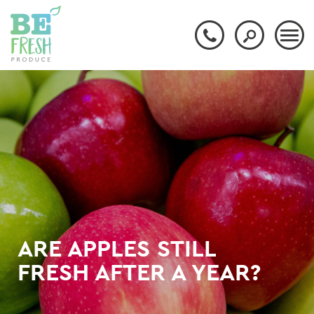
ARE APPLES STILL
FRESH AFTER A YEAR?