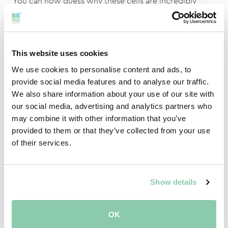
You can now guess why these cells are incredibly
dangerous to us. People literally do not last a second
in these cells. With one good gulp of air you will
already become unconscious. Without feeling
nauseous or dizzy. After you become unconscious, the
This website uses cookies
next thing is no surprise because you will suffocate
We use cookies to personalise content and ads, to
due to the lack of oxygen. To prevent this, there are
provide social media features and to analyse our traffic.
strict protocols for working with these cells. For
We also share information about your use of our site with
example, you may only go near these cells if there are
our social media, advertising and analytics partners who
at least two of you and you have oxygen meters with
may combine it with other information that you’ve
you.
provided to them or that they’ve collected from your use
of their services.
ULO CELLS OFFER BENEFITS FOR
EVERYONE
Show details
Despite the fact that the cells must be handled with
care, there are actually benefits for everyone. For the
OK
growers, it is a great way to store their product for a