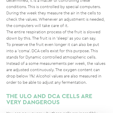
determined, it is a matter of controlling these
conditions. This is controlled by special computers.
During the week they measure the air in the cells to
check the values. Whenever an adjustment is needed,
the computers will take care of it.
The entire respiration process of the fruit is slowed
down by this. The fruit is in 'sleep' as you can say.
To preserve the fruit even longer it can also be put
into a 'coma'. DCA cells exist for this purpose. This
stands for Dynamic controlled atmospheric cells.
Instead of a some measurements per week, the values
are adjusted continuously. The oxygen content can
drop below 1%! Alcohol values are also measured in
order to be able to adjust any fermentation.
THE ULO AND DCA CELLS ARE
VERY DANGEROUS