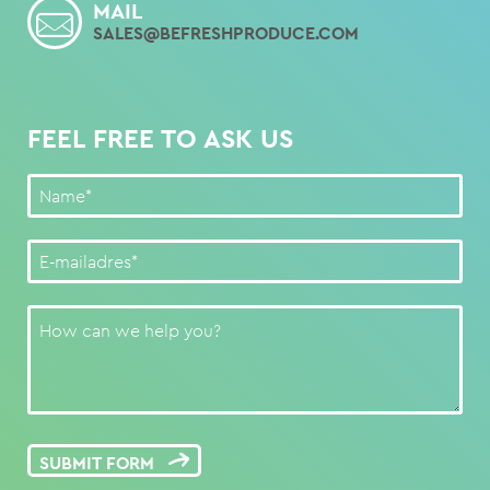
MAIL
SALES@BEFRESHPRODUCE.COM
FEEL FREE TO ASK US
SUBMIT FORM