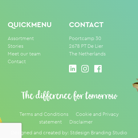
QUICKMENU
CONTACT
Assortment
Poortcamp 30
Stories
2678 PT De Lier
Meet our team
The Netherlands
Contact
The difference for tomorrow
Terms and Conditions
Cookie and Privacy
statement
Disclaimer
Designed and created by:
Stdesign Branding Studio