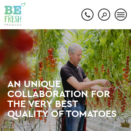
AN UNIQUE
COLLABORATION FOR
THE VERY BEST
QUALITY OF TOMATOES