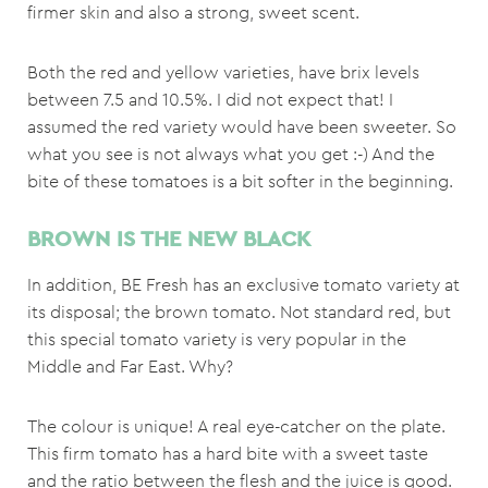
firmer skin and also a strong, sweet scent.
Both the red and yellow varieties, have brix levels
between 7.5 and 10.5%. I did not expect that! I
assumed the red variety would have been sweeter. So
what you see is not always what you get :-) And the
bite of these tomatoes is a bit softer in the beginning.
BROWN IS THE NEW BLACK
In addition, BE Fresh has an exclusive tomato variety at
its disposal; the brown tomato. Not standard red, but
this special tomato variety is very popular in the
Middle and Far East. Why?
The colour is unique! A real eye-catcher on the plate.
This firm tomato has a hard bite with a sweet taste
and the ratio between the flesh and the juice is good.