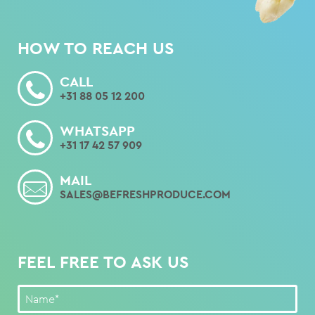
HOW TO REACH US
CALL
+31 88 05 12 200
WHATSAPP
+31 17 42 57 909
MAIL
SALES@BEFRESHPRODUCE.COM
FEEL FREE TO ASK US