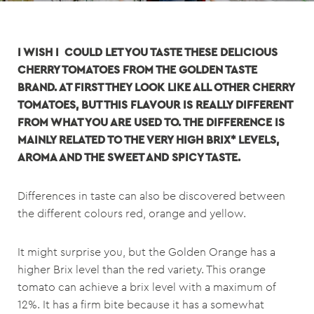
I WISH I COULD LET YOU TASTE THESE DELICIOUS
CHERRY TOMATOES FROM THE GOLDEN TASTE
BRAND. AT FIRST THEY LOOK LIKE ALL OTHER CHERRY
TOMATOES, BUT THIS FLAVOUR IS REALLY DIFFERENT
FROM WHAT YOU ARE USED TO. THE DIFFERENCE IS
MAINLY RELATED TO THE VERY HIGH BRIX* LEVELS,
AROMA AND THE SWEET AND SPICY TASTE.
Differences in taste can also be discovered between
the different colours red, orange and yellow.
It might surprise you, but the Golden Orange has a
higher Brix level than the red variety. This orange
tomato can achieve a brix level with a maximum of
12%. It has a firm bite because it has a somewhat