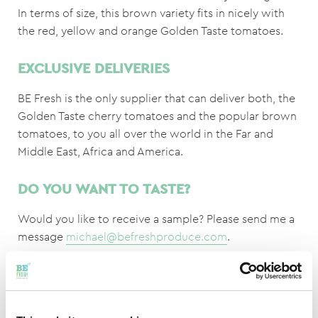
In terms of size, this brown variety fits in nicely with
the red, yellow and orange Golden Taste tomatoes.
EXCLUSIVE DELIVERIES
BE Fresh is the only supplier that can deliver both, the
Golden Taste cherry tomatoes and the popular brown
tomatoes, to you all over the world in the Far and
Middle East, Africa and America.
DO YOU WANT TO TASTE?
Would you like to receive a sample? Please send me a
message
michael@befreshproduce.com
.
* Brix value, what is that?