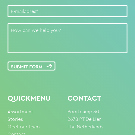
SUBMIT FORM
QUICKMENU
CONTACT
Assortment
Poortcamp 30
Stories
2678 PT De Lier
Meet our team
The Netherlands
Contact