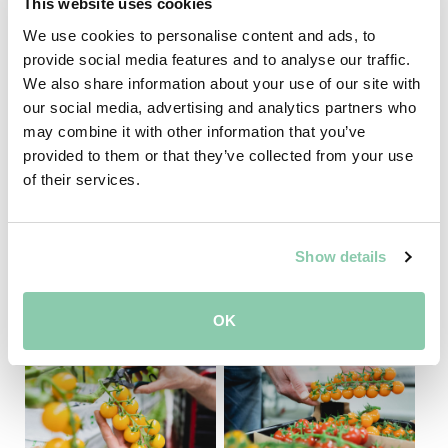
This website uses cookies
The Brix level tells you how many dissolved natural
We use cookies to personalise content and ads, to
sugars is present in a product. This value is given in
provide social media features and to analyse our traffic.
percentage Brix. The higher the Brix value, the
We also share information about your use of our site with
sweeter the taste.
our social media, advertising and analytics partners who
may combine it with other information that you’ve
provided to them or that they’ve collected from your use
of their services.
Show details
OK