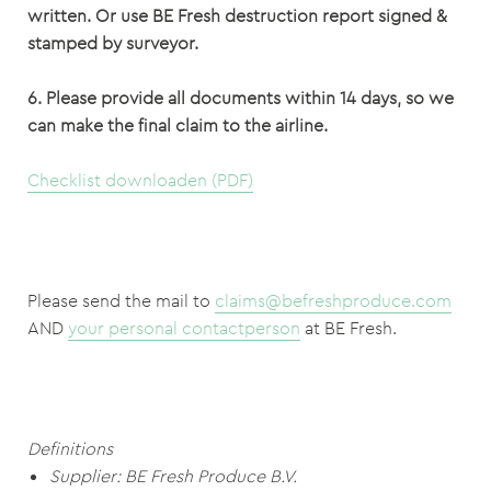
written.
Or use BE Fresh destruction report signed &
stamped by surveyor.
6. Please provide all documents within 14 days, so we
can make the final claim to the airline.
Checklist downloaden (PDF)
Please send the mail to
claims@befreshproduce.com
AND
your personal contactperson
at BE Fresh.
Definitions
Supplier: BE Fresh Produce B.V.