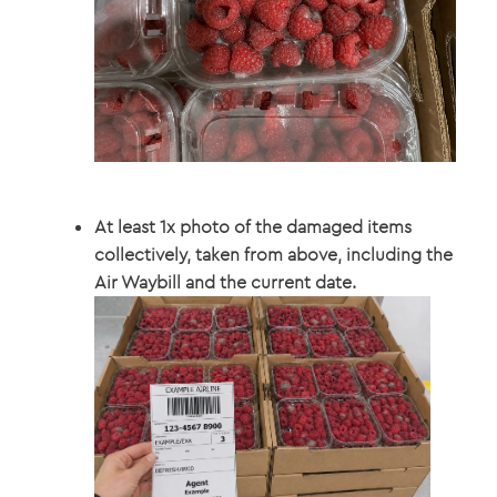
At least 1x photo of the damaged items
collectively, taken from above, including the
Air Waybill and the current date.