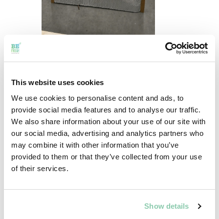
This website uses cookies
We use cookies to personalise content and ads, to
provide social media features and to analyse our traffic.
We also share information about your use of our site with
our social media, advertising and analytics partners who
may combine it with other information that you’ve
provided to them or that they’ve collected from your use
of their services.
Show details