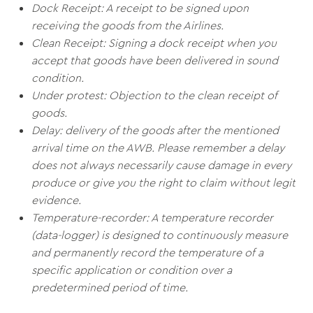
Dock Receipt: A receipt to be signed upon
receiving the goods from the Airlines.
Clean Receipt: Signing a dock receipt when you
accept that goods have been delivered in sound
condition.
Under protest: Objection to the clean receipt of
goods.
Delay: delivery of the goods after the mentioned
arrival time on the AWB. Please remember a delay
does not always necessarily cause damage in every
produce or give you the right to claim without legit
evidence.
Temperature-recorder: A temperature recorder
(data-logger) is designed to continuously measure
and permanently record the temperature of a
specific application or condition over a
predetermined period of time.