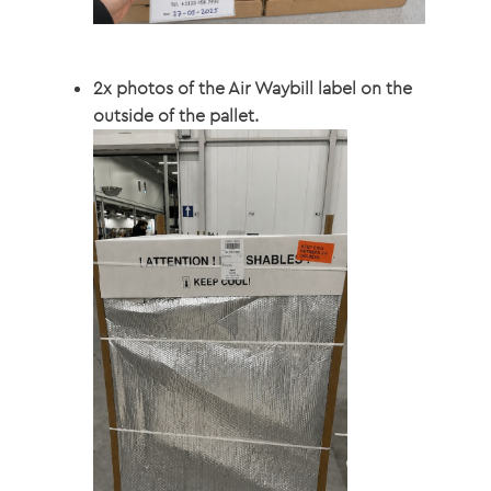
2x photos of the Air Waybill label on the
outside of the pallet.