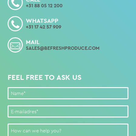
+31 88 05 12 200
WHATSAPP
+31 17 42 57 909
MAIL
SALES@BEFRESHPRODUCE.COM
FEEL FREE TO ASK US