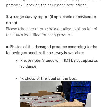
person will provide the necessary instructions.
3. Arrange Survey report (if applicable or advised to
do so)
Please take care to provide a detailed explanation of
the issues identified for each product.
4.
Photos of the damaged produce according to the
following procedure if no survey is available:
Please note: Videos will NOT be accepted as
evidence!
1x photo of the label on the box.