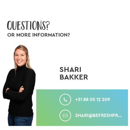
Questions?
OR MORE INFORMATION?
SHARI
BAKKER
CALL
+31 88 05 12 209
MAIL
SHARI@BEFRESHPRODUCE.COM