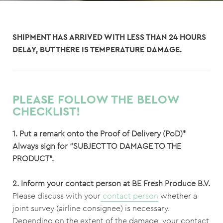
SHIPMENT HAS ARRIVED WITH LESS THAN 24 HOURS
DELAY, BUT THERE IS TEMPERATURE DAMAGE.
PLEASE FOLLOW THE BELOW
CHECKLIST!
1. Put a remark onto the Proof of Delivery (PoD)*
Always sign for “SUBJECT TO DAMAGE TO THE
PRODUCT”.
2. Inform your contact person at BE Fresh Produce B.V.
Please discuss with your
contact person
whether a
joint survey (airline consignee) is necessary.
Depending on the extent of the damage, your contact