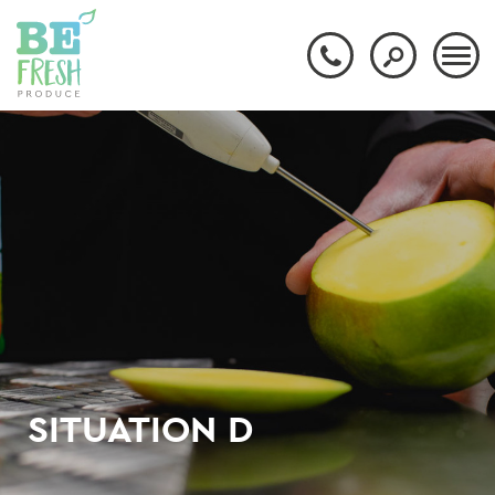
SITUATION D