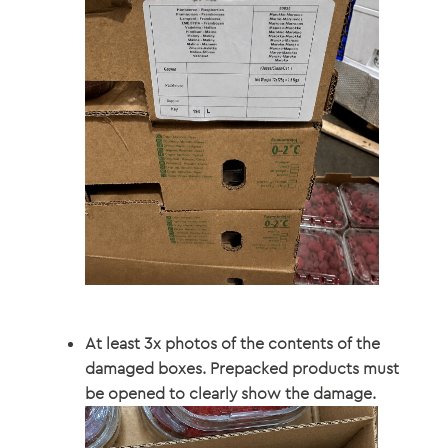
At least 3x photos of the contents of the
damaged boxes. Prepacked products must
be opened to clearly show the damage.