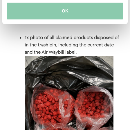
OK
1x photo of all claimed products disposed of
in the trash bin, including the current date
and the Air Waybill label.