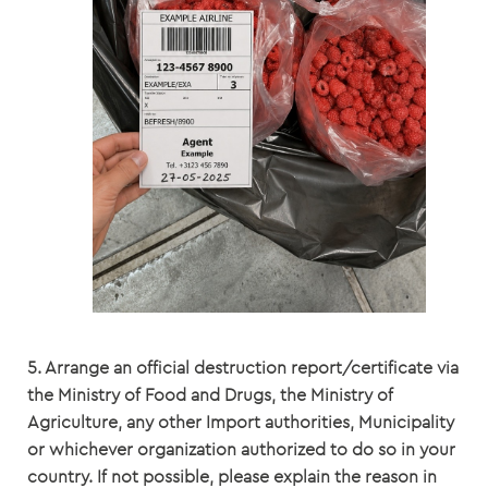
5. Arrange an official destruction report/certificate via
the Ministry of Food and Drugs, the Ministry of
Agriculture, any other Import authorities, Municipality
or whichever organization authorized to do so in your
country. If not possible, please explain the reason in