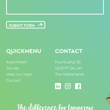
SUBMIT FORM
QUICKMENU
CONTACT
Assortment
Poortcamp 30
Stories
2678 PT De Lier
Meet our team
The Netherlands
Contact
The difference for tomorrow