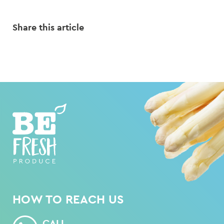
Share this article
HOW TO REACH US
CALL